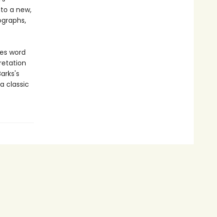
nto a new,
ographs,
ves word
retation
arks's
a classic