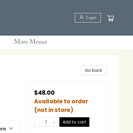
Login
More Menus
Go back
$48.00
Available to order
(not in store)
Add to cart
ons