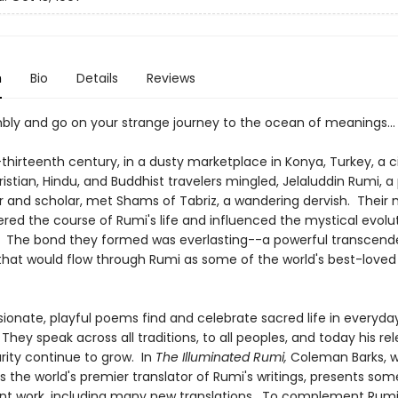
n
Bio
Details
Reviews
mbly and go on your strange journey to the ocean of meanings...
thirteenth century, in a dusty marketplace in Konya, Turkey, a c
istian, Hindu, and Buddhist travelers mingled, Jelaluddin Rumi, a
r and scholar, met Shams of Tabriz, a wandering dervish. Their
ered the course of Rumi's life and influenced the mystical evolu
. The bond they formed was everlasting--a powerful transcend
 that would flow through Rumi as some of the world's best-loved
sionate, playful poems find and celebrate sacred life in everyda
They speak across all traditions, to all peoples, and today his r
rity continue to grow. In
The Illuminated Rumi,
Coleman Barks, w
 the world's premier translator of Rumi's writings, presents some
iant work, including many new translations. To complement Rumi