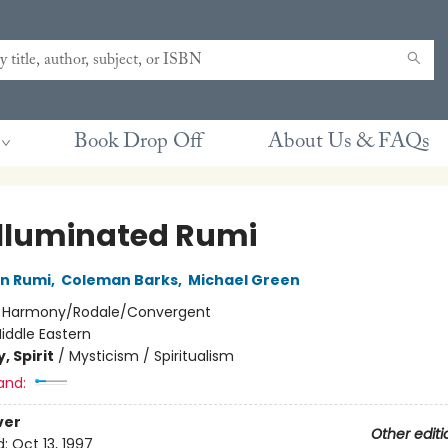
Book Drop Off
About Us & FAQs
Illuminated Rumi
in Rumi
,
Coleman Barks
,
Michael Green
:
Harmony/Rodale/Convergent
iddle Eastern
, Spirit
/
Mysticism / Spiritualism
and:
ver
Other editi
d:
Oct 13, 1997