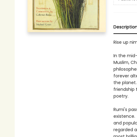
Descriptio
Rise up ni
In the mid-
Muslim, Chr
philosophe
forever alt
the planet
friendship
poetry.
Rumi's pas
existence. 
and popula
regarded as
most brill