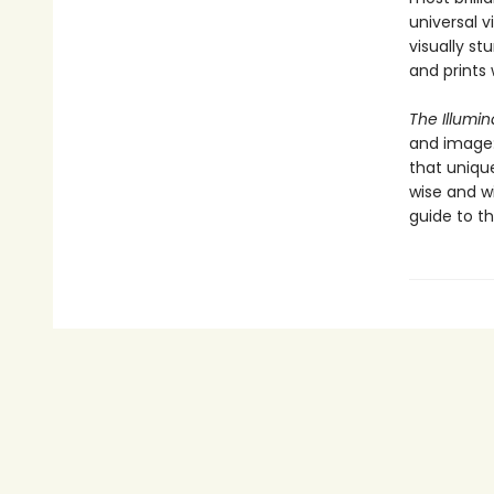
universal v
visually st
and prints
The Illumi
and image:
that uniqu
wise and w
guide to th