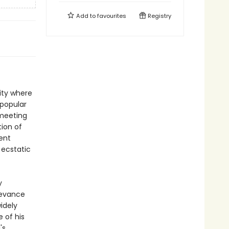
Add to
favourites
Registry
ity where
 popular
 meeting
tion of
ent
 ecstatic
y
elevance
idely
 of his
's