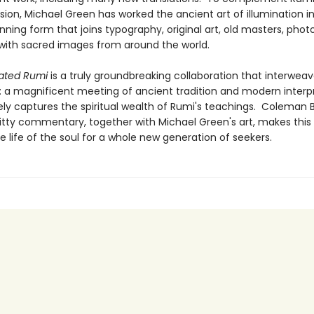
ision, Michael Green has worked the ancient art of illumination i
unning form that joins typography, original art, old masters, phot
 with sacred images from around the world.
nated Rumi
is a truly groundbreaking collaboration that interwea
 a magnificent meeting of ancient tradition and modern interp
ely captures the spiritual wealth of Rumi's teachings. Coleman B
itty commentary, together with Michael Green's art, makes this 
e life of the soul for a whole new generation of seekers.