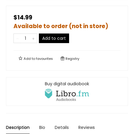
$14.99
Available to order (not in store)
Add to cart
Add to
favourites
Registry
Buy digital audiobook
Description
Bio
Details
Reviews