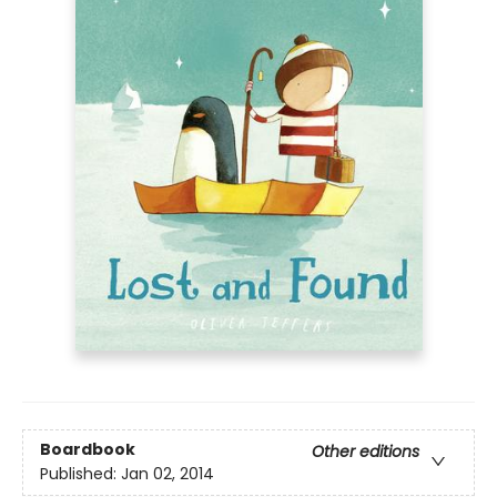
Boardbook
Other editions
Published:
Jan 02, 2014