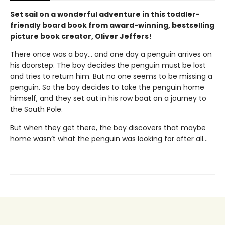
Set sail on a wonderful adventure in this toddler-
friendly board book from award-winning, bestselling
picture book creator, Oliver Jeffers!
There once was a boy… and one day a penguin arrives on
his doorstep. The boy decides the penguin must be lost
and tries to return him. But no one seems to be missing a
penguin. So the boy decides to take the penguin home
himself, and they set out in his row boat on a journey to
the South Pole.
But when they get there, the boy discovers that maybe
home wasn’t what the penguin was looking for after all…