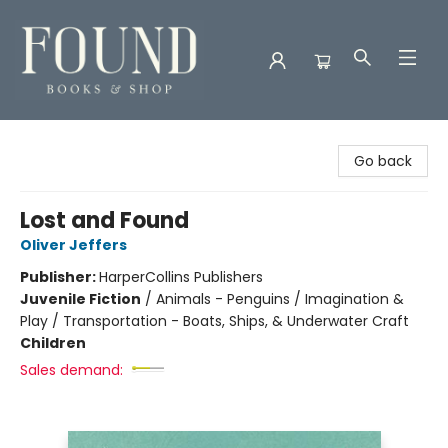
Found Books & Shop
Go back
Lost and Found
Oliver Jeffers
Publisher:
HarperCollins Publishers
Juvenile Fiction
/
Animals - Penguins / Imagination &
Play / Transportation - Boats, Ships, & Underwater Craft
Children
Sales demand: