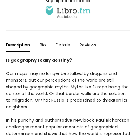
Buy digital audiobook
Description
Bio
Details
Reviews
Is geography really destiny?
Our maps may no longer be stalked by dragons and
monsters, but our perceptions of the world are still
shaped by geographic myths. Myths like Europe being the
center of the world. Or that border walls are the solution
to migration. Or that Russia is predestined to threaten its
neighbors.
In his punchy and authoritative new book, Paul Richardson
challenges recent popular accounts of geographical
determinism and shows that how the world is represented