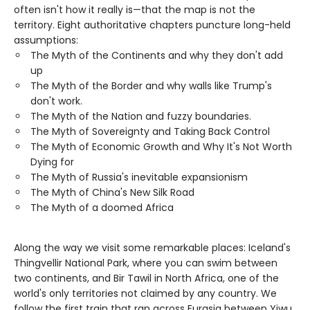
often isn't how it really is—that the map is not the
territory. Eight authoritative chapters puncture long-held
assumptions:
The Myth of the Continents and why they don't add
up
The Myth of the Border and why walls like Trump's
don't work.
The Myth of the Nation and fuzzy boundaries.
The Myth of Sovereignty and Taking Back Control
The Myth of Economic Growth and Why It's Not Worth
Dying for
The Myth of Russia's inevitable expansionism
The Myth of China's New Silk Road
The Myth of a doomed Africa
Along the way we visit some remarkable places: Iceland's
Thingvellir National Park, where you can swim between
two continents, and Bir Tawil in North Africa, one of the
world's only territories not claimed by any country. We
follow the first train that ran across Eurasia between Yiwu