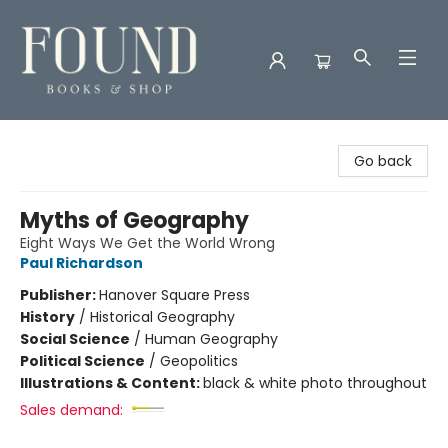
Found Books & Shop
Go back
Myths of Geography
Eight Ways We Get the World Wrong
Paul Richardson
Publisher:
Hanover Square Press
History
/
Historical Geography
Social Science
/
Human Geography
Political Science
/
Geopolitics
Illustrations & Content:
black & white photo throughout
Sales demand: