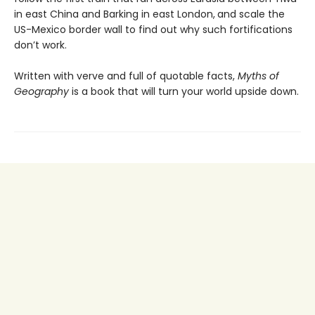
in east China and Barking in east London,
and scale the
US-Mexico border wall to find out why such fortifications
don’t work.
Written with verve and full of quotable facts,
Myths of
Geography
is a book that will turn your world upside down.