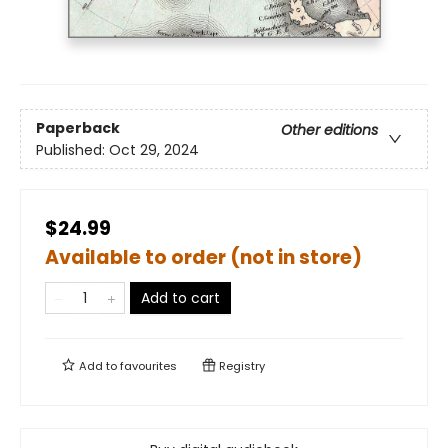
Paperback
Other editions
Published:
Oct 29, 2024
$24.99
Available to order (not in store)
Add to cart
Add to
favourites
Registry