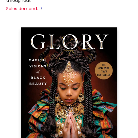
throughout
Sales demand: