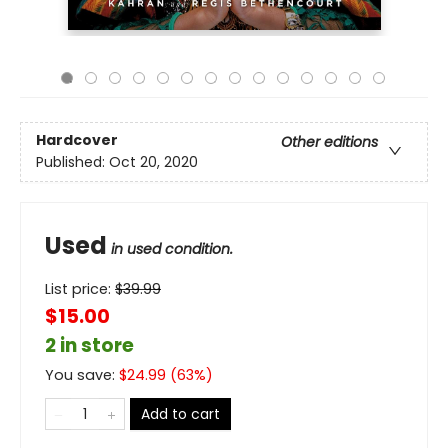
Hardcover
Other editions
Published:
Oct 20, 2020
Used
in used condition.
List price:
$
39.99
$15.00
2 in store
You save:
$
24.99
(
63
%)
Add to cart