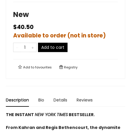
New
$40.50
Available to order (not in store)
Add to cart
Add to
favourites
Registry
Description
Bio
Details
Reviews
THE INSTANT
NEW YORK TIMES
BESTSELLER.
From Kahran and Regis Bethencourt, the dynamite