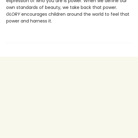
expression of who you are is power. When we define our
own standards of beauty, we take back that power.
GLORY
encourages children around the world to feel that
power and harness it.