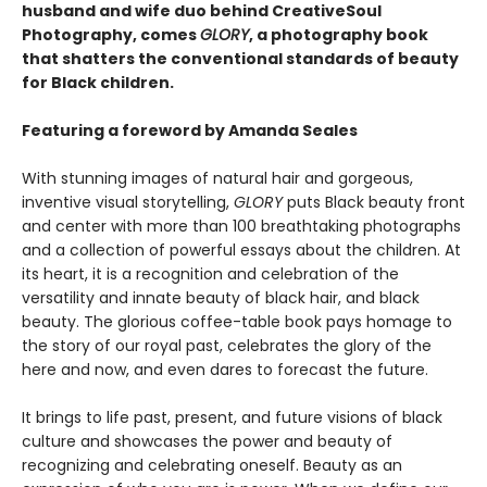
husband and wife duo behind CreativeSoul
Photography, comes
GLORY
, a photography book
that shatters the conventional standards of beauty
for Black children.
Featuring a foreword by Amanda Seales
With stunning images of natural hair and gorgeous,
inventive visual storytelling,
GLORY
puts Black beauty front
and center with more than 100 breathtaking photographs
and a collection of powerful essays about the children. At
its heart, it is a recognition and celebration of the
versatility and innate beauty of black hair, and black
beauty. The glorious coffee-table book pays homage to
the story of our royal past, celebrates the glory of the
here and now, and even dares to forecast the future.
It brings to life past, present, and future visions of black
culture and showcases the power and beauty of
recognizing and celebrating oneself. Beauty as an