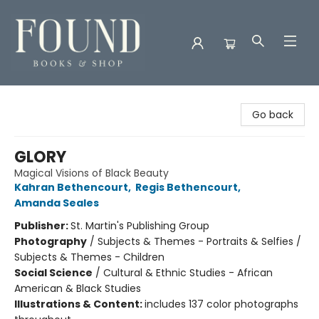
Found Books & Shop
Go back
GLORY
Magical Visions of Black Beauty
Kahran Bethencourt
,
Regis Bethencourt
,
Amanda Seales
Publisher:
St. Martin's Publishing Group
Photography
/
Subjects & Themes - Portraits & Selfies /
Subjects & Themes - Children
Social Science
/
Cultural & Ethnic Studies - African
American & Black Studies
Illustrations & Content:
includes 137 color photographs