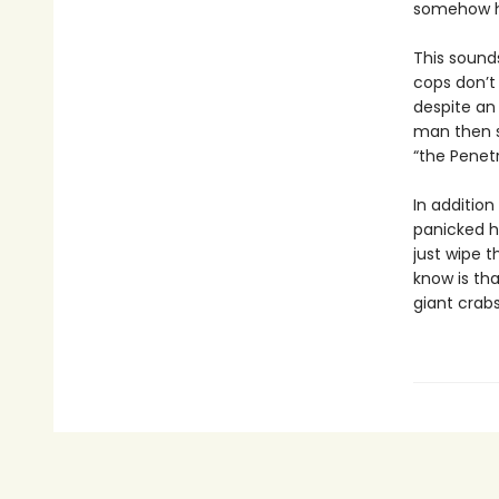
somehow ha
This sounds
cops don’t
despite an 
man then s
“the Penetr
In addition
panicked h
just wipe t
know is th
giant crabs