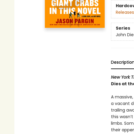
Hardco
Releases
Series
John Die
Descriptio
New York T
Dies at th
A massive, 
a vacant de
trailing aw
this wasn’
limbs. Some
their appen