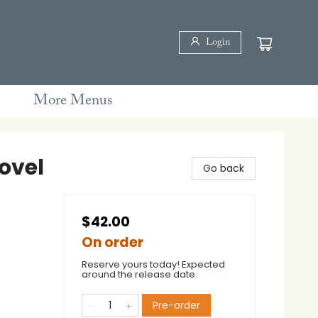
Login
More Menus
ovel
Go back
$42.00
On order
Reserve yours today! Expected
around the release date.
Pre-order