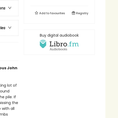
ons
Add to
favourites
Registry
ries
Buy digital audiobook
ious John
ing lot of
 found
e pile. If
issing the
with all
limbs