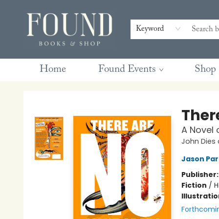
Contact & Hours
Gift Cards
Book Club Questions
Retreats
Blog
Terms & Conditions
Keyword
Home
Found Events
Shop
Found Books & Shop
There
A Novel 
John Dies 
Jason Par
Publisher
Fiction
/
H
Illustrati
Forthcomi