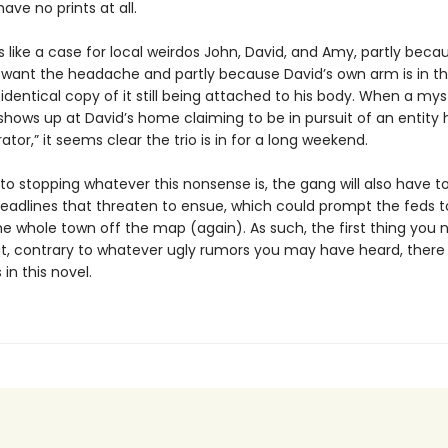
ve no prints at all.
 like a case for local weirdos John, David, and Amy, partly beca
 want the headache and partly because David’s own arm is in the
identical copy of it still being attached to his body. When a mys
hows up at David’s home claiming to be in pursuit of an entity h
ator,” it seems clear the trio is in for a long weekend.
 to stopping whatever this nonsense is, the gang will also have to
eadlines that threaten to ensue, which could prompt the feds to
he whole town off the map (again). As such, the first thing you 
at, contrary to whatever ugly rumors you may have heard, there
 in this novel.