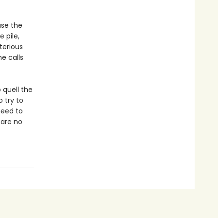
use the
 pile,
terious
e calls
 quell the
 try to
need to
 are no