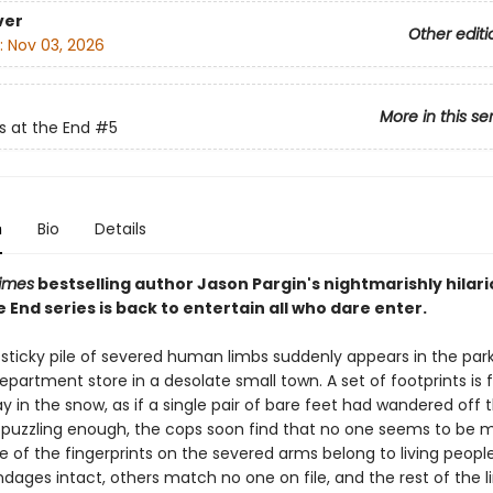
ver
Other editi
:
Nov 03, 2026
More in this se
s at the End
#5
n
Bio
Details
imes
bestselling author Jason Pargin's nightmarishly hilar
e End series is back to entertain all who dare enter.
sticky pile of severed human limbs suddenly appears in the park
partment store in a desolate small town. A set of footprints is
ay in the snow, as if a single pair of bare feet had wandered off th
t puzzling enough, the cops soon find that no one seems to be m
 of the fingerprints on the severed arms belong to living people 
dages intact, others match no one on file, and the rest of the 