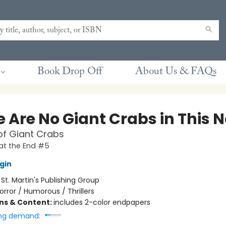
Book Drop Off
About Us & FAQs
 Are No Giant Crabs in This N
of Giant Crabs
at the End #5
gin
:
St. Martin's Publishing Group
orror / Humorous / Thrillers
ons & Content:
includes 2-color endpapers
ng demand: