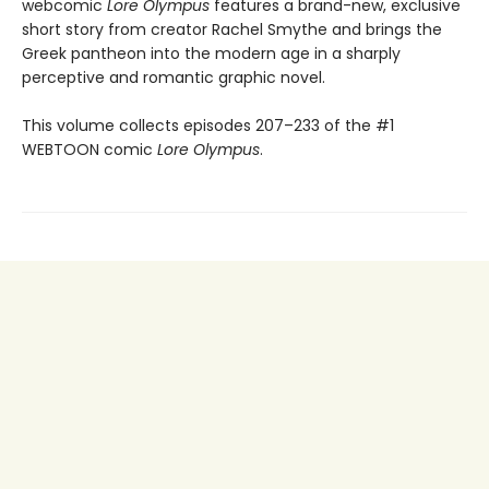
webcomic
Lore Olympus
features a brand-new, exclusive
short story from creator Rachel Smythe and brings the
Greek pantheon into the modern age in a sharply
perceptive and romantic graphic novel.
This volume collects episodes 207–233 of the #1
WEBTOON comic
Lore Olympus
.