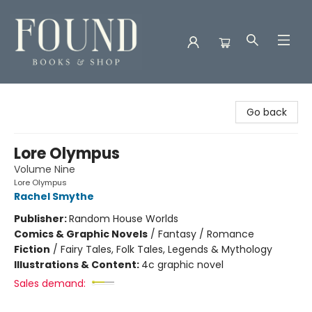
Found Books & Shop
Go back
Lore Olympus
Volume Nine
Lore Olympus
Rachel Smythe
Publisher:
Random House Worlds
Comics & Graphic Novels
/
Fantasy / Romance
Fiction
/
Fairy Tales, Folk Tales, Legends & Mythology
Illustrations & Content:
4c graphic novel
Sales demand: