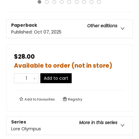
Paperback
Other editions
Published:
Oct 07, 2025
$28.00
Available to order (not in store)
Add to cart
Add to
favourites
Registry
Series
More in this series
Lore Olympus