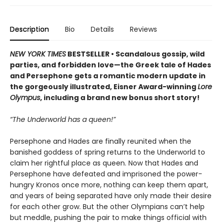
Description
Bio
Details
Reviews
NEW YORK TIMES
BESTSELLER • Scandalous gossip, wild
parties, and forbidden love—the Greek tale of Hades
and Persephone gets a romantic modern update in
the gorgeously illustrated, Eisner Award-winning
Lore
Olympus
, including a brand new bonus short story!
“The Underworld has a queen!”
Persephone and Hades are finally reunited when the
banished goddess of spring returns to the Underworld to
claim her rightful place as queen. Now that Hades and
Persephone have defeated and imprisoned the power-
hungry Kronos once more, nothing can keep them apart,
and years of being separated have only made their desire
for each other grow. But the other Olympians can’t help
but meddle, pushing the pair to make things official with