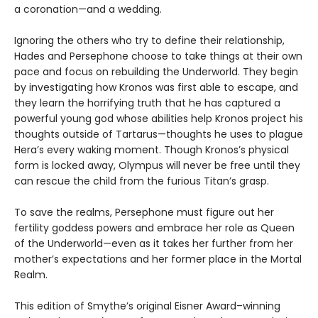
a coronation—and a wedding.
Ignoring the others who try to define their relationship,
Hades and Persephone choose to take things at their own
pace and focus on rebuilding the Underworld. They begin
by investigating how Kronos was first able to escape, and
they learn the horrifying truth that he has captured a
powerful young god whose abilities help Kronos project his
thoughts outside of Tartarus—thoughts he uses to plague
Hera’s every waking moment. Though Kronos’s physical
form is locked away, Olympus will never be free until they
can rescue the child from the furious Titan’s grasp.
To save the realms, Persephone must figure out her
fertility goddess powers and embrace her role as Queen
of the Underworld—even as it takes her further from her
mother’s expectations and her former place in the Mortal
Realm.
This edition of Smythe’s original Eisner Award–winning