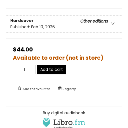
Hardcover
Other editions
Published:
Feb 10, 2026
$44.00
Available to order (not in store)
Add to cart
Add to
favourites
Registry
Buy digital audiobook