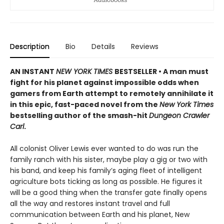
Description
Bio
Details
Reviews
AN INSTANT
NEW YORK TIMES
BESTSELLER • A man must
fight for his planet against impossible odds when
gamers from Earth attempt to remotely annihilate it
in this epic, fast-paced novel from the
New York Times
bestselling author of the smash-hit
Dungeon Crawler
Carl
.
All colonist Oliver Lewis ever wanted to do was run the
family ranch with his sister, maybe play a gig or two with
his band, and keep his family’s aging fleet of intelligent
agriculture bots ticking as long as possible. He figures it
will be a good thing when the transfer gate finally opens
all the way and restores instant travel and full
communication between Earth and his planet, New