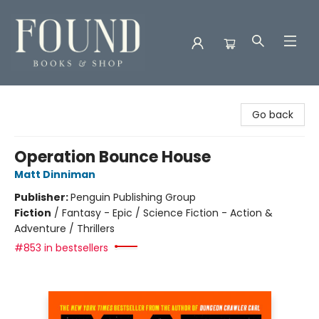
Found Books & Shop
Go back
Operation Bounce House
Matt Dinniman
Publisher:
Penguin Publishing Group
Fiction
/
Fantasy - Epic / Science Fiction - Action &
Adventure / Thrillers
#853 in bestsellers