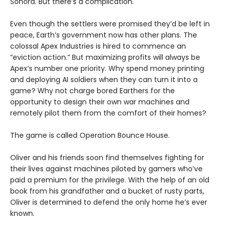
Sonora. But there’s a complication.
Even though the settlers were promised they’d be left in
peace, Earth’s government now has other plans. The
colossal Apex Industries is hired to commence an
“eviction action.” But maximizing profits will always be
Apex’s number one priority. Why spend money printing
and deploying AI soldiers when they can turn it into a
game? Why not charge bored Earthers for the
opportunity to design their own war machines and
remotely pilot them from the comfort of their homes?
The game is called Operation Bounce House.
Oliver and his friends soon find themselves fighting for
their lives against machines piloted by gamers who’ve
paid a premium for the privilege. With the help of an old
book from his grandfather and a bucket of rusty parts,
Oliver is determined to defend the only home he’s ever
known.