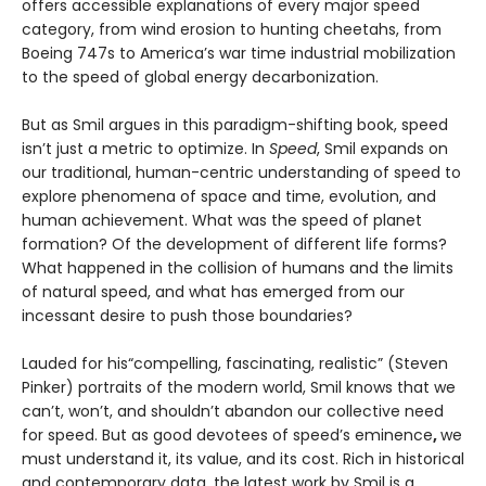
offers accessible explanations of every major speed
category, from wind erosion to hunting cheetahs, from
Boeing 747s to America’s war time industrial mobilization
to the speed of global energy decarbonization.
But as Smil argues in this paradigm-shifting book, speed
isn’t just a metric to optimize. In
Speed
, Smil expands on
our traditional, human-centric understanding of speed to
explore phenomena of space and time, evolution, and
human achievement. What was the speed of planet
formation? Of the development of different life forms?
What happened in the collision of humans and the limits
of natural speed, and what has emerged from our
incessant desire to push those boundaries?
Lauded for his“compelling, fascinating, realistic” (Steven
Pinker) portraits of the modern world, Smil knows that we
can’t, won’t, and shouldn’t abandon our collective need
for speed. But as good devotees of speed’s eminence
,
we
must understand it, its value, and its cost. Rich in historical
and contemporary data, the latest work by Smil is a