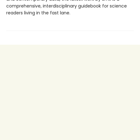
comprehensive, interdisciplinary guidebook for science
readers living in the fast lane.