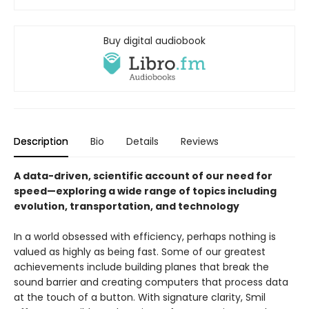
Buy digital audiobook
Description
Bio
Details
Reviews
A data-driven, scientific account of our need for
speed—exploring a wide range of topics including
evolution, transportation, and technology
In a world obsessed with efficiency, perhaps nothing is
valued as highly as being fast. Some of our greatest
achievements include building planes that break the
sound barrier and creating computers that process data
at the touch of a button. With signature clarity, Smil