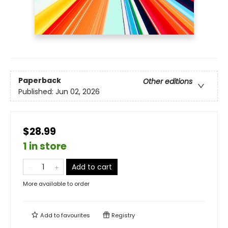
Paperback
Other editions
Published:
Jun 02, 2026
$28.99
1 in store
Add to cart
More available to order
Add to
favourites
Registry