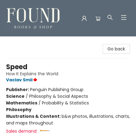
Found Books & Shop
Go back
Speed
How It Explains the World
Vaclav Smil
Publisher:
Penguin Publishing Group
Science
/
Philosophy & Social Aspects
Mathematics
/
Probability & Statistics
Philosophy
Illustrations & Content:
b&w photos, illustrations, charts,
and maps throughout
Sales demand: