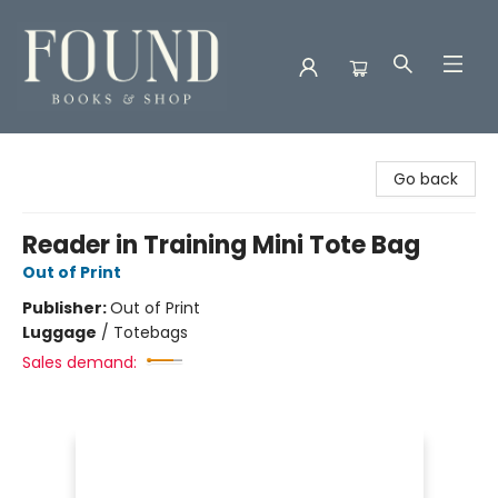
Found Books & Shop
Go back
Reader in Training Mini Tote Bag
Out of Print
Publisher:
Out of Print
Luggage
/
Totebags
Sales demand: