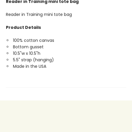
Reader in Training mini tote bag
Reader in Training mini tote bag
Product Details
100% cotton canvas
Bottom gusset
10.5"w x 10.5"h
5.5" strap (hanging)
Made in the USA