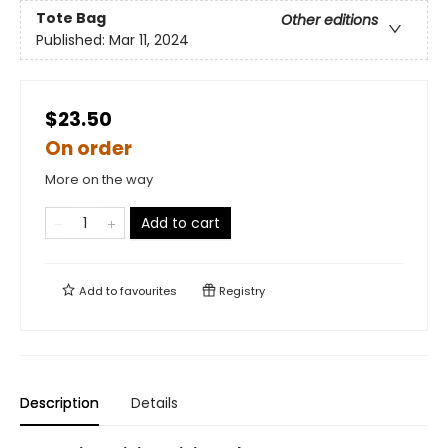
Tote Bag
Other editions
Published:
Mar 11, 2024
$23.50
On order
More on the way
Add to cart
Add to
favourites
Registry
Description
Details