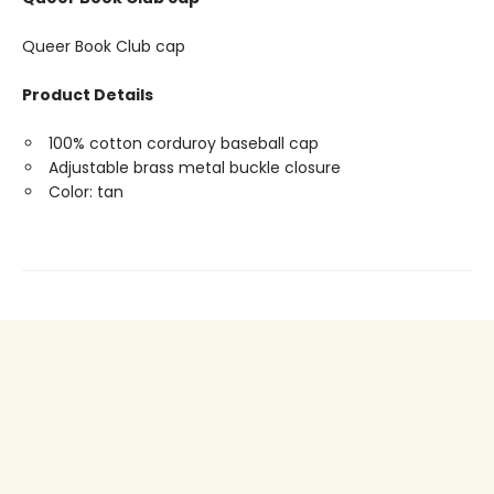
Queer Book Club cap
Product Details
100% cotton corduroy baseball cap
Adjustable brass metal buckle closure
Color: tan