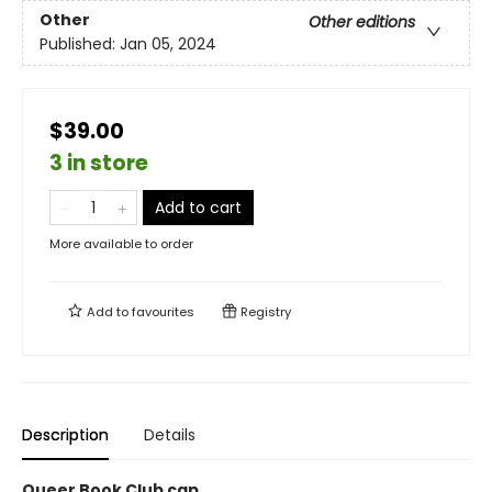
Other
Other editions
Published:
Jan 05, 2024
$39.00
3 in store
Add to cart
More available to order
Add to
favourites
Registry
Description
Details
Queer Book Club cap