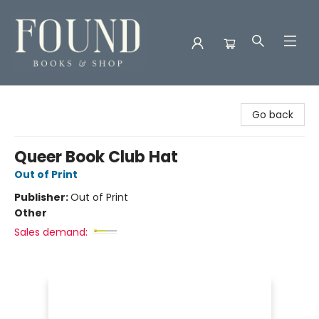
Found Books & Shop
Go back
Queer Book Club Hat
Out of Print
Publisher:
Out of Print
Other
Sales demand: