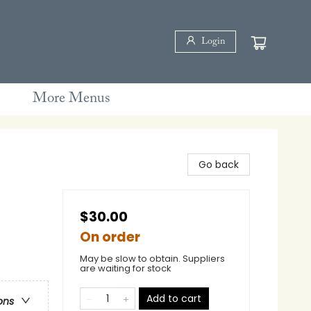
Login
More Menus
Go back
$30.00
On order
May be slow to obtain. Suppliers
are waiting for stock
Add to cart
ons