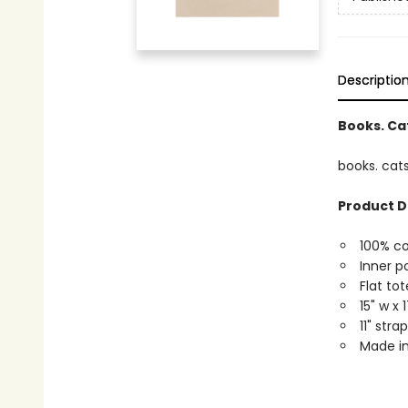
Descriptio
Books. Cat
books. cats
Product D
100% c
Inner p
Flat tot
15" w x 
11" str
Made in