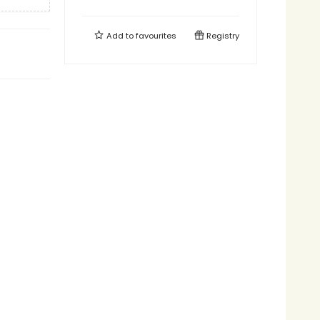
Add to
favourites
Registry