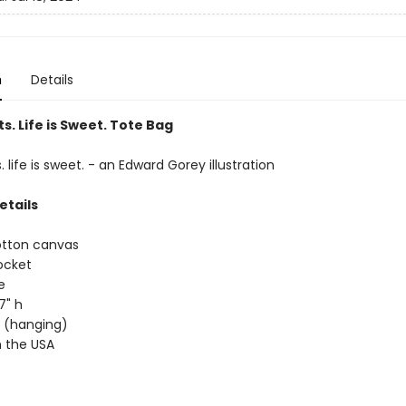
n
Details
s. Life is Sweet. Tote Bag
. life is sweet. - an Edward Gorey illustration
etails
otton canvas
ocket
e
17" h
ap (hanging)
 the USA