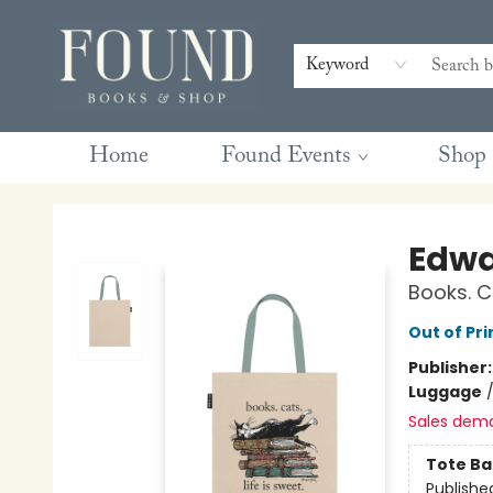
Contact & Hours
Gift Cards
Book Club Questions
Retreats
Blog
Terms & Conditions
Keyword
Home
Found Events
Shop
Found Books & Shop
Edwa
Books. C
Out of Pri
Publisher
Luggage
Sales dem
Tote Ba
Publishe