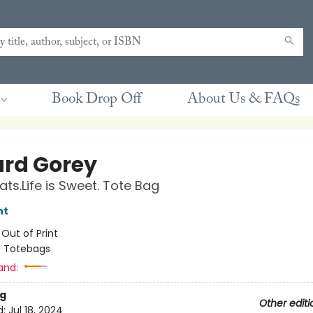
Book Drop Off
About Us & FAQs
rd Gorey
ats.Life is Sweet. Tote Bag
nt
:
Out of Print
/
Totebags
and:
g
Other editi
d:
Jul 18, 2024