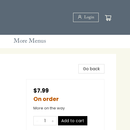
Login
More Menus
Go back
$7.99
On order
More on the way
Add to cart