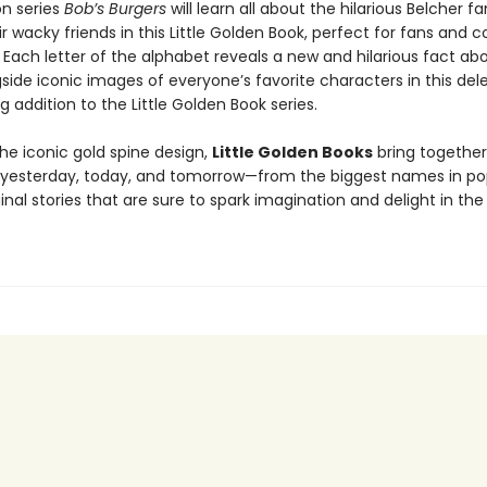
ion series
Bob’s Burgers
will learn all about the hilarious Belcher f
eir wacky friends in this Little Golden Book, perfect for fans and c
! Each letter of the alphabet reveals a new and hilarious fact ab
side iconic images of everyone’s favorite characters in this del
g addition to the Little Golden Book series.
he iconic gold spine design,
Little Golden Books
bring together
f yesterday, today, and tomorrow—from the biggest names in po
inal stories that are sure to spark imagination and delight in the