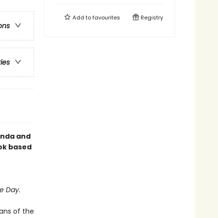
Add to
favourites
Registry
ons
ries
Linda and
ok based
e Day.
ans of the