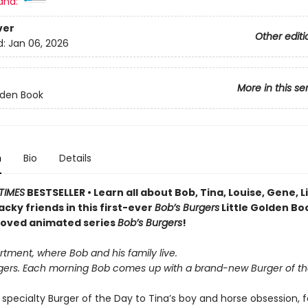
and:
ver
Other editi
d:
Jan 06, 2026
More in this se
olden Book
n
Bio
Details
TIMES
BESTSELLER • Learn all about Bob, Tina, Louise, Gene, 
wacky friends in this first-ever
Bob’s Burgers
Little Golden Bo
loved animated series
Bob’s Burgers
!
artment, where Bob and his family live.
urgers. Each morning Bob comes up with a brand-new Burger of th
specialty Burger of the Day to Tina’s boy and horse obsession, f