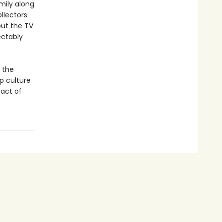
amily along
ollectors
out the TV
ectably
 the
p culture
 act of