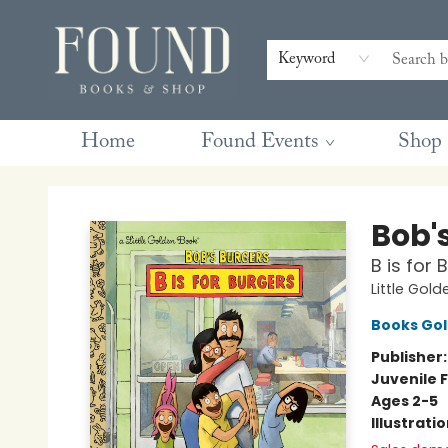
Contact & Hours
Gift Cards
Book Club Questions
Retreats
Blog
Terms & Conditions
Keyword
Home
Found Events
Shop
Found Books & Shop
Bob'
B is for
Little Gol
Books Go
Publisher
Juvenile F
Ages 2-5
Illustrati