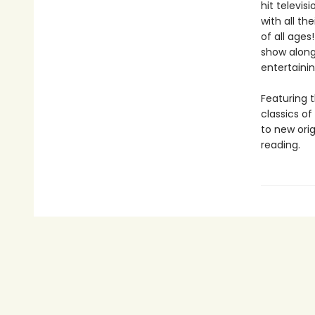
hit televis
with all th
of all ages
show along
entertainin
Featuring t
classics o
to new orig
reading.