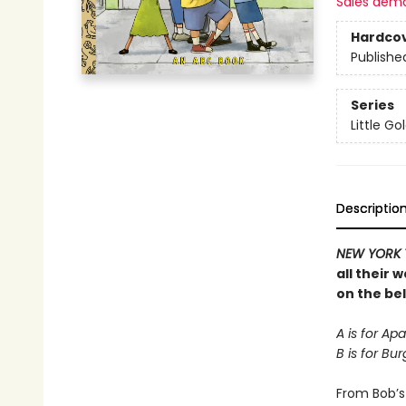
Sales dem
Hardco
Publishe
Series
Little G
Descriptio
NEW YORK 
all their 
on the be
A is for Ap
B is for B
From Bob’s 