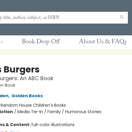
Book Drop Off
About Us & FAQs
s Burgers
 Burgers: An ABC Book
den Book
lden
,
Golden Books
:
Random House Children's Books
iction
/
Media Tie-In / Family / Humorous Stories
ons & Content:
full-color illustrations