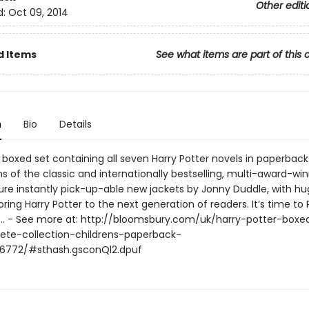
Other editi
d:
Oct 09, 2014
d Items
See what items are part of this 
n
Bio
Details
 boxed set containing all seven Harry Potter novels in paperback
s of the classic and internationally bestselling, multi-award-wi
ture instantly pick-up-able new jackets by Jonny Duddle, with hu
bring Harry Potter to the next generation of readers. It’s time to
 - See more at: http://bloomsbury.com/uk/harry-potter-boxe
te-collection-childrens-paperback-
6772/#sthash.gsconQl2.dpuf