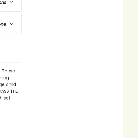
ons
one
. These
nning
ge child
 PASS THE
d-set-