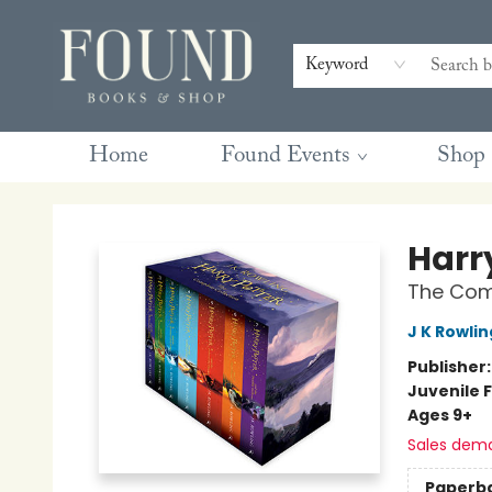
Contact & Hours
Gift Cards
Book Club Questions
Retreats
Blog
Terms & Conditions
Keyword
Home
Found Events
Shop
Found Books & Shop
Harr
The Comp
J K Rowlin
Publisher
Juvenile F
Ages 9+
Sales dem
Paperb