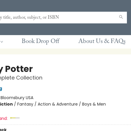
Book Drop Off
About Us & FAQs
y Potter
lete Collection
g
:
Bloomsbury USA
iction
/
Fantasy / Action & Adventure / Boys & Men
and:
ack