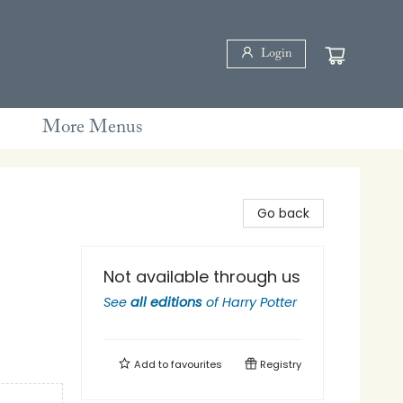
Login
More Menus
Go back
Not available through us
See
all editions
of
Harry Potter
Add to
favourites
Registry