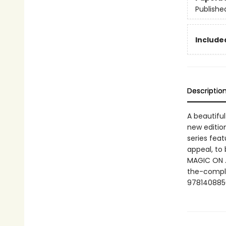
Publishe
Include
Descriptio
A beautiful
new edition
series fea
appeal, to 
MAGIC ON …
the-comple
978140885