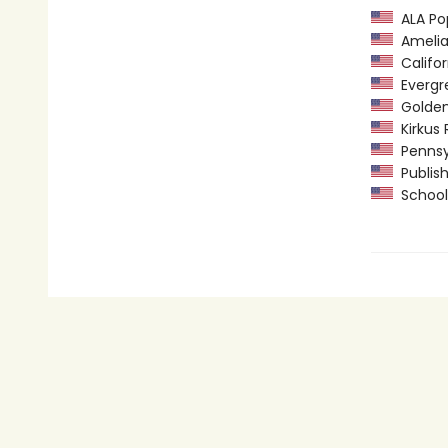
ALA Pop
Amelia 
Califor
Evergre
Golden 
Kirkus 
Pennsyl
Publish
School 