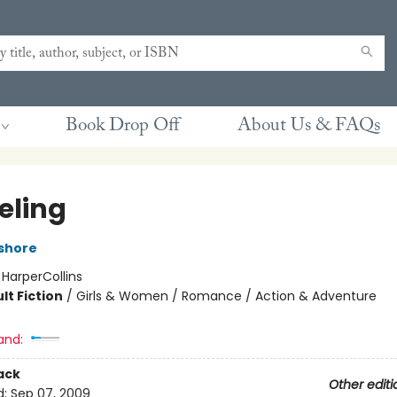
Book Drop Off
About Us & FAQs
eling
ashore
:
HarperCollins
lt Fiction
/
Girls & Women / Romance / Action & Adventure
and:
ack
Other editi
d:
Sep 07, 2009