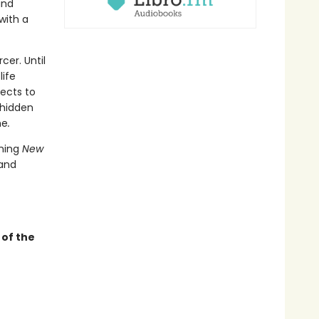
and
with a
cer. Until
life
ects to
 hidden
ne
.
nning
New
 and
of the