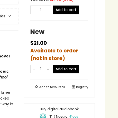
Add to cart
ries
New
$21.00
Available to order
novel
(not in store)
Add to cart
poeic
hool
Add to
favourites
Registry
a knee
packed
r way in
Buy digital audiobook