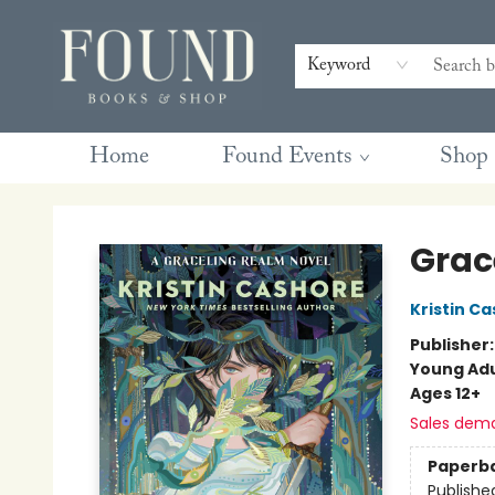
Contact & Hours
Gift Cards
Book Club Questions
Retreats
Blog
Terms & Conditions
Keyword
Home
Found Events
Shop
Found Books & Shop
Grac
Kristin C
Publisher
Young Adu
Ages 12+
Sales dem
Paperb
Publishe