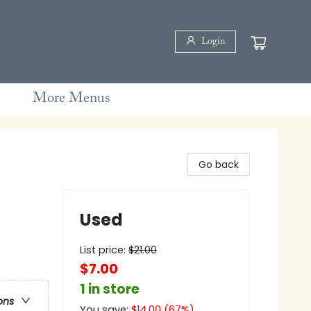
Login
More Menus
Go back
Used
List price:
$
21.00
$7.00
1 in store
ons
You save:
$
14.00
(
67
%)