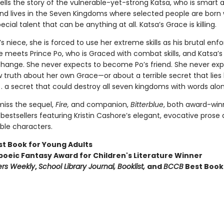
ells the story of the vulnerable-yet-strong Katsa, who is smart 
and lives in the Seven Kingdoms where selected people are born 
ecial talent that can be anything at all. Katsa’s Grace is killing.
’s niece, she is forced to use her extreme skills as his brutal enfor
 meets Prince Po, who is Graced with combat skills, and Katsa’s 
change. She never expects to become Po’s friend. She never exp
w truth about her own Grace—or about a terrible secret that lies
. . a secret that could destroy all seven kingdoms with words alo
miss the sequel,
Fire,
and companion,
Bitterblue
, both award-wi
bestsellers featuring Kristin Cashore’s elegant, evocative prose
ble characters.
st Book for Young Adults
oeic Fantasy Award for Children's Literature Winner
ers Weekly
,
School Library Journal, Booklist,
and
BCCB
Best Book 