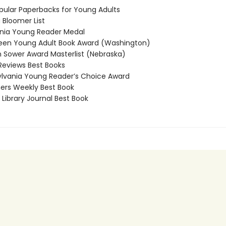
ular Paperbacks for Young Adults
Bloomer List
nia Young Reader Medal
en Young Adult Book Award (Washington)
Sower Award Masterlist (Nebraska)
Reviews Best Books
vania Young Reader’s Choice Award
ers Weekly Best Book
Library Journal Best Book