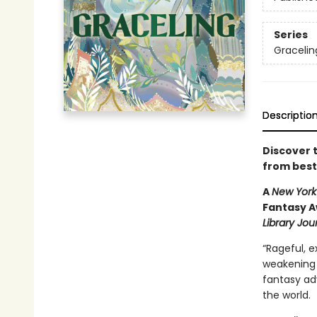
Series
Gracelin
Descriptio
Discover 
from best
A
New York
Fantasy A
Library Jour
“Rageful, ex
weakening
fantasy adv
the world.