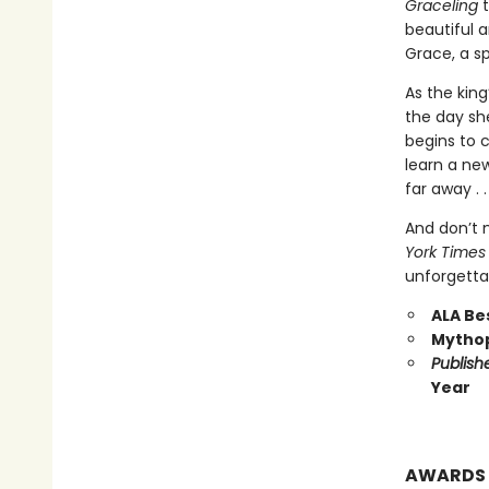
Graceling
t
beautiful 
Grace, a sp
As the king
the day she
begins to 
learn a ne
far away . 
And don’t 
York Times
unforgetta
ALA Be
Mythop
Publish
Year
AWARDS