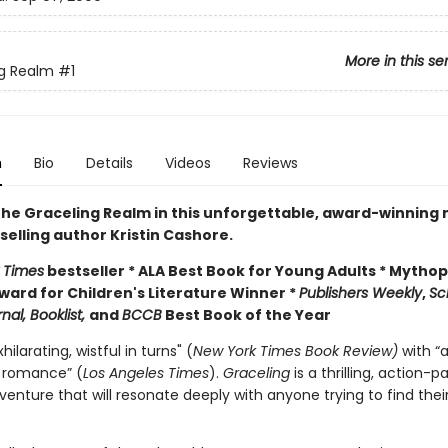
More in this se
g Realm
#1
n
Bio
Details
Videos
Reviews
the Graceling Realm in this unforgettable, award-winning 
selling author Kristin Cashore.
 Times
bestseller * ALA Best Book for Young Adults * Mytho
ward for Children's Literature Winner *
Publishers Weekly
,
Sc
nal, Booklist,
and
BCCB
Best Book of the Year
hilarating, wistful in turns" (
New York Times Book Review)
with “
 romance” (
Los Angeles Times
).
Graceling
is a thrilling, action-
enture that will resonate deeply with anyone trying to find thei