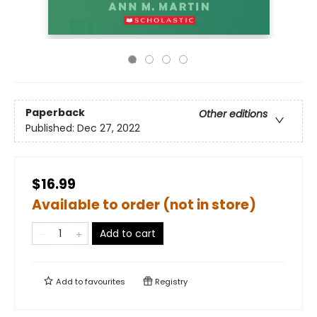
Paperback
Other editions
Published:
Dec 27, 2022
$16.99
Available to order (not in store)
Add to cart
Add to
favourites
Registry