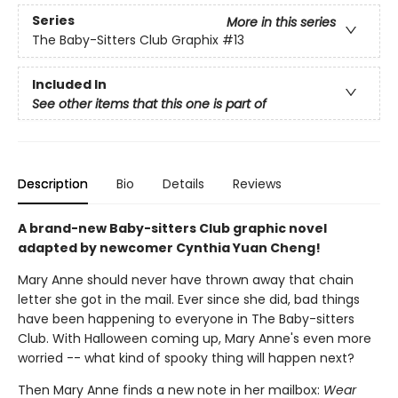
Series
More in this series
The Baby-Sitters Club Graphix
#13
Included In
See other items that this one is part of
Description
Bio
Details
Reviews
A brand-new Baby-sitters Club graphic novel
adapted by newcomer Cynthia Yuan Cheng!
Mary Anne should never have thrown away that chain
letter she got in the mail. Ever since she did, bad things
have been happening to everyone in The Baby-sitters
Club. With Halloween coming up, Mary Anne's even more
worried -- what kind of spooky thing will happen next?
Then Mary Anne finds a new note in her mailbox:
Wear