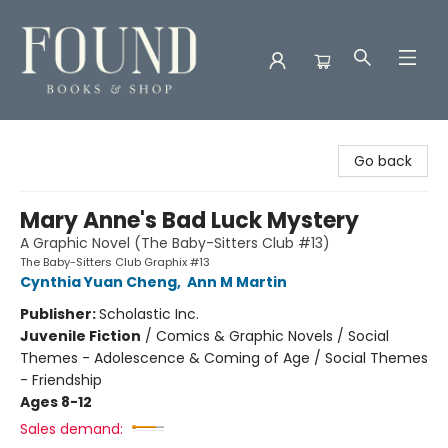
Found Books & Shop
Go back
Mary Anne's Bad Luck Mystery
A Graphic Novel (The Baby-Sitters Club #13)
The Baby-Sitters Club Graphix #13
Cynthia Yuan Cheng
,
Ann M Martin
Publisher:
Scholastic Inc.
Juvenile Fiction
/
Comics & Graphic Novels / Social
Themes - Adolescence & Coming of Age / Social Themes
- Friendship
Ages 8-12
Sales demand: