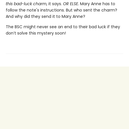
this bad-luck charm
, it says.
OR ELSE.
Mary Anne has to
follow the note's instructions. But who sent the charm?
And why did they send it to Mary Anne?
The BSC might never see an end to their bad luck if they
don’t solve this mystery soon!