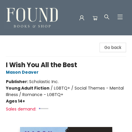
Found Books & Shop
Go back
I Wish You All the Best
Mason Deaver
Publisher:
Scholastic Inc.
Young Adult Fiction
/
LGBTQ+ / Social Themes - Mental
Illness / Romance - LGBTQ+
Ages 14+
Sales demand: