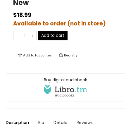
New
$18.99
Available to order (not in store)
Add to cart
Add to
favourites
Registry
Buy digital audiobook
Description
Bio
Details
Reviews