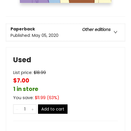
Paperback
Other editions
Published:
May 05, 2020
Used
List price:
$
18.99
$7.00
1 in store
You save:
$
11.99
(
63
%)
Add to cart