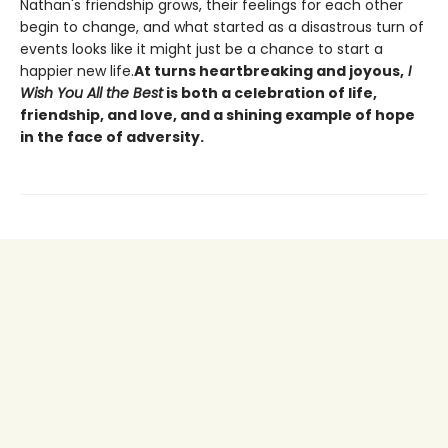
Nathan's friendship grows, their feelings for each other
begin to change, and what started as a disastrous turn of
events looks like it might just be a chance to start a
happier new life.
At turns heartbreaking and joyous,
I
Wish You All the Best
is both a celebration of life,
friendship, and love, and a shining example of hope
in the face of adversity.