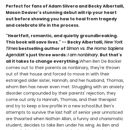
Perfect for fans of Adam Silvera and Becky Albertalli,
Mason Deaver's stunning debut will rip your heart
out before showing you how to heal from tragedy
and celebrate life in the process.
"Heartfelt, romantic, and quietly groundbreaking.
This book will save lives." -- Becky Albertalli,
New York
Times
bestselling author of
Simon vs. the Homo Sapiens
Agenda
It's just three words:
I am nonbinary
. But that's
all it takes to change everything.
When Ben De Backer
comes out to their parents as nonbinary, they're thrown
out of their house and forced to move in with their
estranged older sister, Hannah, and her husband, Thomas,
whom Ben has never even met. Struggling with an anxiety
disorder compounded by their parents' rejection, they
come out only to Hannah, Thomas, and their therapist
and try to keep a low profile in a new school.But Ben's
attempts to survive the last half of senior year unnoticed
are thwarted when Nathan Allan, a funny and charismatic
student, decides to take Ben under his wing. As Ben and