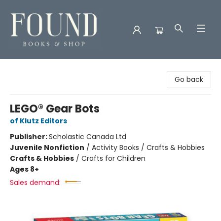
Found Books & Shop
Go back
LEGO® Gear Bots
of Klutz Editors
Publisher:
Scholastic Canada Ltd
Juvenile Nonfiction
/
Activity Books / Crafts & Hobbies
Crafts & Hobbies
/
Crafts for Children
Ages 8+
Sales demand: