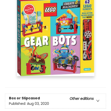
Box or Slipcased
Other editions
Published:
Aug 03, 2020