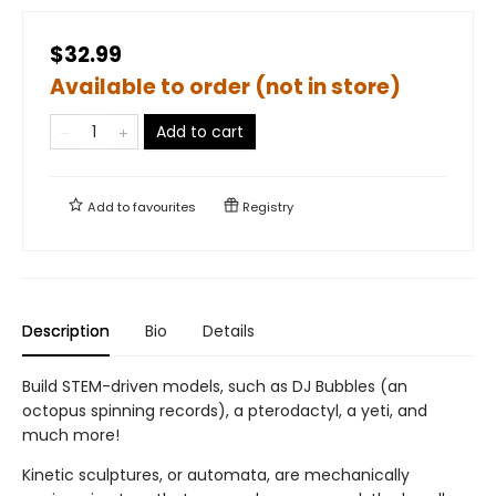
$32.99
Available to order (not in store)
Add to cart
Add to
favourites
Registry
Description
Bio
Details
Build STEM-driven models, such as DJ Bubbles (an
octopus spinning records), a pterodactyl, a yeti, and
much more!
Kinetic sculptures, or automata, are mechanically