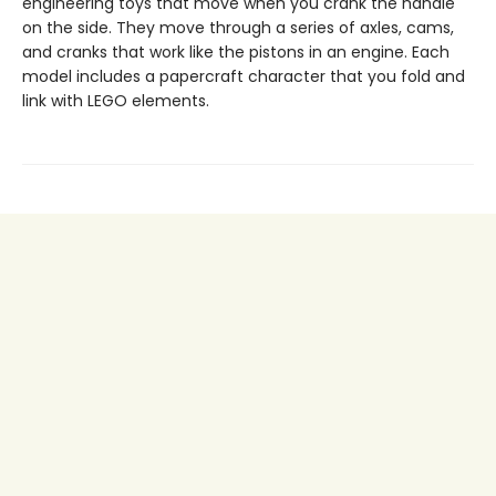
engineering toys that move when you crank the handle
on the side. They move through a series of axles, cams,
and cranks that work like the pistons in an engine. Each
model includes a papercraft character that you fold and
link with LEGO elements.