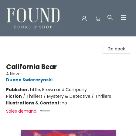
Found Books & Shop
Go back
California Bear
A Novel
Duane Swierczynski
Publisher:
Little, Brown and Company
Fiction
/
Thrillers / Mystery & Detective / Thrillers
Illustrations & Content:
no
Sales demand: