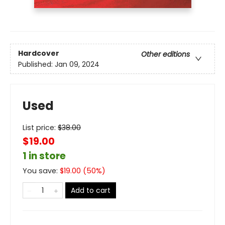
Hardcover
Other editions
Published:
Jan 09, 2024
Used
List price:
$
38.00
$19.00
1 in store
You save:
$
19.00
(
50
%)
Add to cart