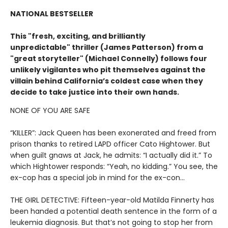
NATIONAL BESTSELLER
This "fresh, exciting, and brilliantly
unpredictable" thriller (James Patterson) from a
"great storyteller" (Michael Connelly) follows four
unlikely vigilantes who pit themselves against the
villain behind California’s coldest case when they
decide to take justice into their own hands.
NONE OF YOU ARE SAFE
“KILLER”: Jack Queen has been exonerated and freed from
prison thanks to retired LAPD officer Cato Hightower. But
when guilt gnaws at Jack, he admits: “I actually did it.” To
which Hightower responds: “Yeah, no kidding.” You see, the
ex-cop has a special job in mind for the ex-con…
THE GIRL DETECTIVE: Fifteen-year-old Matilda Finnerty has
been handed a potential death sentence in the form of a
leukemia diagnosis. But that’s not going to stop her from