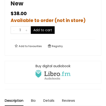
New
$38.00
Available to order (not in store)
Add to cart
Add to
favourites
Registry
Buy digital audiobook
Description
Bio
Details
Reviews