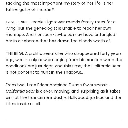
tackling the most important mystery of her life: Is her
father guilty of murder?
GENE JEANIE: Jeanie Hightower mends family trees for a
living, but the genealogist is unable to repair her own
marriage. And her soon-to-be ex may have entangled
her in a scheme that has drawn the bloody wrath of…
THE BEAR: A prolific serial killer who disappeared forty years
ago, who is only now emerging from hibernation when the
conditions are just right. And this time, the California Bear
is not content to hunt in the shadows…
From two-time Edgar nominee Duane Swierczynski,
California Bear
is clever, moving, and surprising as it takes
aim at the true crime industry, Hollywood, justice, and the
killers inside us all.