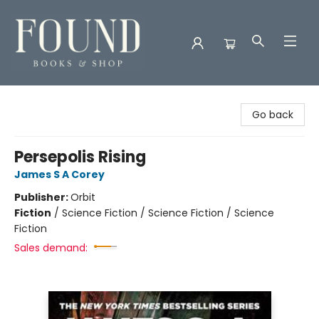
Found Books & Shop
Go back
Persepolis Rising
James S A Corey
Publisher:
Orbit
Fiction
/
Science Fiction / Science Fiction / Science
Fiction
Sales demand: