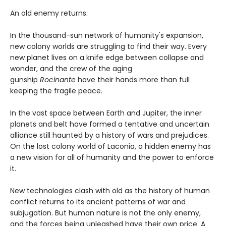
An old enemy returns.
In the thousand-sun network of humanity's expansion,
new colony worlds are struggling to find their way. Every
new planet lives on a knife edge between collapse and
wonder, and the crew of the aging
gunship
Rocinante
have their hands more than full
keeping the fragile peace.
In the vast space between Earth and Jupiter, the inner
planets and belt have formed a tentative and uncertain
alliance still haunted by a history of wars and prejudices.
On the lost colony world of Laconia, a hidden enemy has
a new vision for all of humanity and the power to enforce
it.
New technologies clash with old as the history of human
conflict returns to its ancient patterns of war and
subjugation. But human nature is not the only enemy,
and the forces being unleashed have their own price. A