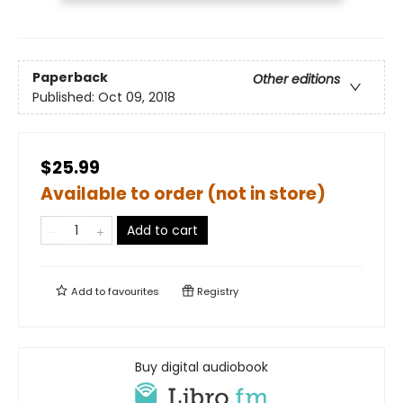
Paperback
Other editions
Published:
Oct 09, 2018
$25.99
Available to order (not in store)
Add to cart
Add to
favourites
Registry
Buy digital audiobook