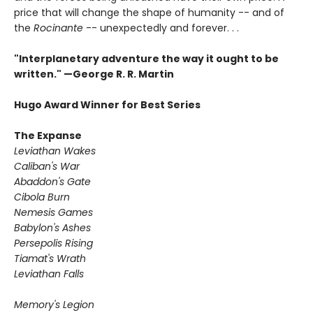
price that will change the shape of humanity -- and of
the
Rocinante
-- unexpectedly and forever. . .
"Interplanetary adventure the way it ought to be
written." —George R. R. Martin
Hugo Award Winner for Best Series
The Expanse
Leviathan Wakes
Caliban's War
Abaddon's Gate
Cibola Burn
Nemesis Games
Babylon's Ashes
Persepolis Rising
Tiamat's Wrath
​Leviathan Falls
Memory's Legion