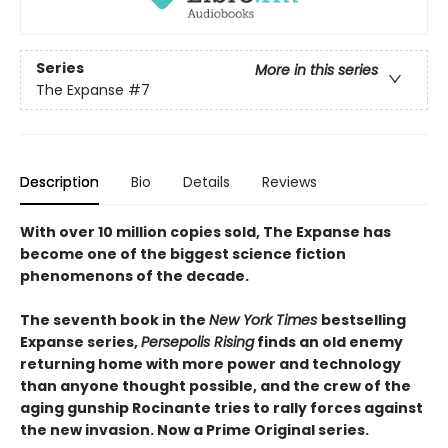
Series
More in this series
The Expanse
#7
Description
Bio
Details
Reviews
With over 10 million copies sold, The Expanse has
become one of the biggest science fiction
phenomenons of the decade.
The seventh book in the
New York Times
bestselling
Expanse series,
Persepolis Rising
finds an old enemy
returning home with more power and technology
than anyone thought possible, and the crew of the
aging gunship Rocinante tries to rally forces against
the new invasion. Now a Prime Original series.