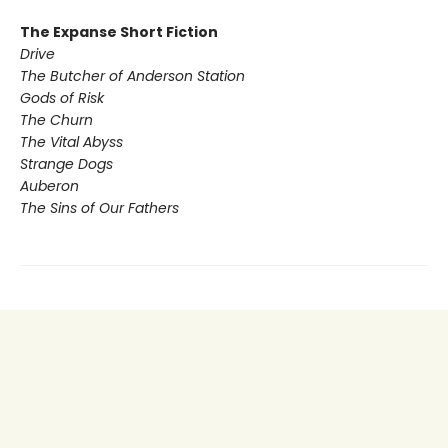
The Expanse Short Fiction
Drive
The Butcher of Anderson Station
Gods of Risk
The Churn
The Vital Abyss
Strange Dogs
Auberon
The Sins of Our Fathers