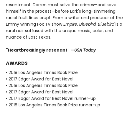
resentment. Darren must solve the crimes—and save
himself in the process—before Lark's long-simmering
racial fault lines erupt. From a writer and producer of the
Emmy winning Fox TV show
Empire
,
Bluebird, Bluebird
is a
rural noir suffused with the unique music, color, and
nuance of East Texas.
"Heartbreakingly resonant" —
USA Today​
AWARDS
• 2018 Los Angeles Times Book Prize
• 2017 Edgar Award for Best Novel
• 2018 Los Angeles Times Book Prize
• 2017 Edgar Award for Best Novel
• 2017 Edgar Award for Best Novel runner-up
• 2018 Los Angeles Times Book Prize runner-up