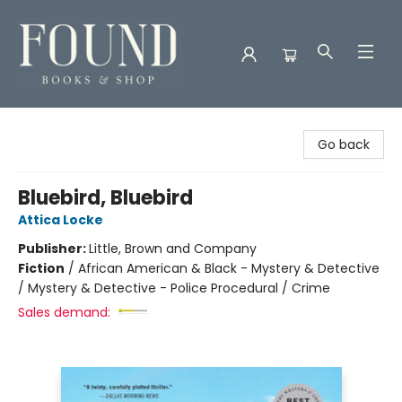
Found Books & Shop
Go back
Bluebird, Bluebird
Attica Locke
Publisher:
Little, Brown and Company
Fiction
/
African American & Black - Mystery & Detective
/ Mystery & Detective - Police Procedural / Crime
Sales demand: