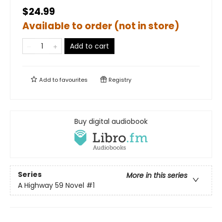
$24.99
Available to order (not in store)
Add to cart
Add to
favourites
Registry
Buy digital audiobook
Series
More in this series
A Highway 59 Novel
#1