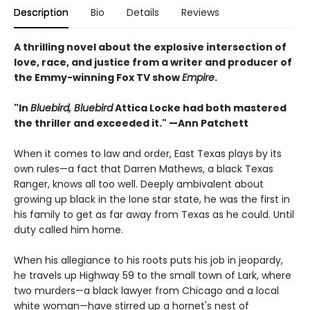
Description
Bio
Details
Reviews
A thrilling novel about the explosive intersection of
love, race, and justice from a writer and producer of
the Emmy-winning Fox TV show
Empire
.
"In
Bluebird, Bluebird
Attica Locke had both mastered
the thriller and exceeded it." —Ann Patchett
When it comes to law and order, East Texas plays by its
own rules—a fact that Darren Mathews, a black Texas
Ranger, knows all too well. Deeply ambivalent about
growing up black in the lone star state, he was the first in
his family to get as far away from Texas as he could. Until
duty called him home.
When his allegiance to his roots puts his job in jeopardy,
he travels up Highway 59 to the small town of Lark, where
two murders—a black lawyer from Chicago and a local
white woman—have stirred up a hornet's nest of