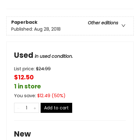
Paperback
Other editions
Published:
Aug 28, 2018
Used
in used condition.
List price:
$
24.99
$12.50
1 in store
You save:
$
12.49
(
50
%)
Add to cart
New