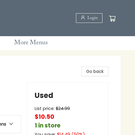
Login
More Menus
Go back
Used
List price:
$
24.99
$10.50
ons
1 in store
You save:
$
14.49
(
50
%)