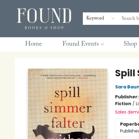
Contact & Hours
Gift Cards
Book Club Questions
Retreats
Blog
Terms & Conditions
Keyword
Home
Found Events
Shop
Found Books & Shop
Spill
Sara Bau
Publisher
Fiction
/
L
Sales dem
Paperb
Publishe