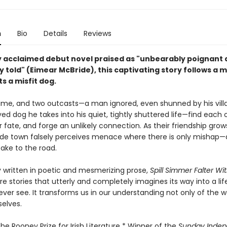
n
Bio
Details
Reviews
lly acclaimed debut novel praised as "unbearably poignant
y told" (Eimear McBride), this captivating story follows a 
s a misfit dog.
ngtime, and two outcasts—a man ignored, even shunned by his vill
d dog he takes into his quiet, tightly shuttered life—find each 
 fate, and forge an unlikely connection. As their friendship grows
ide town falsely perceives menace where there is only mishap—
ake to the road.
 written in poetic and mesmerizing prose,
Spill Simmer Falter Wi
re stories that utterly and completely imagines its way into a li
ver see. It transforms us in our understanding not only of the w
selves.
he Rooney Prize for Irish Literature * Winner of the
Sunday Inde