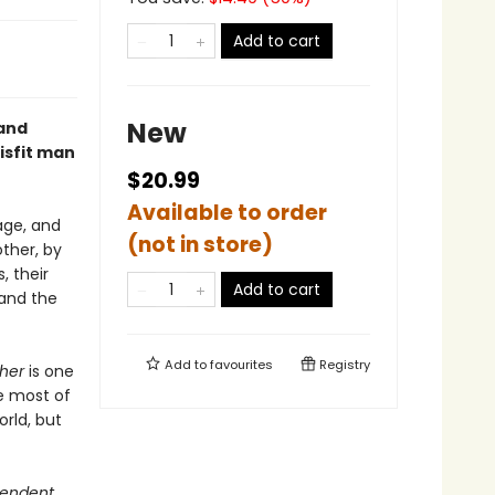
Add to cart
New
 and
misfit man
$20.99
Available to order
age, and
(not in store)
other, by
, their
Add to cart
and the
Add to
favourites
Registry
ther
is one
fe most of
orld, but
pendent