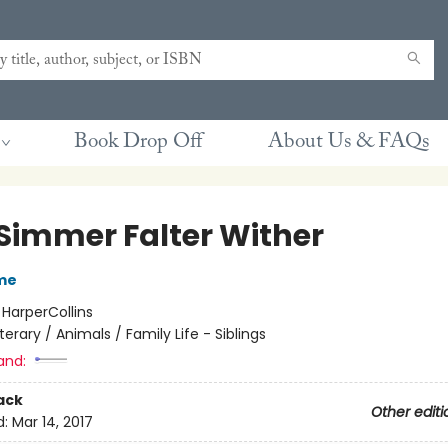
Book Drop Off
About Us & FAQs
 Simmer Falter Wither
me
:
HarperCollins
iterary / Animals / Family Life - Siblings
and:
ack
Other editi
d:
Mar 14, 2017