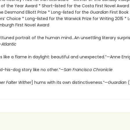
f the Year Award * Short-listed for the Costa First Novel Award
the Desmond Elliott Prize * Long-listed for the
Guardian
First Book
rs’ Choice * Long-listed for the Warwick Prize for Writing 2015 * 
inburgh First Novel Award
ttuned portrait of the human mind…An unsettling literary surpri
—
Atlantic
is like a flame in daylight: beautiful and unexpected.”—Anne Enri
-his-dog story like no other.”—
San Francisco Chronicle
mer Falter Wither
] hums with its own distinctiveness.”—
Guardian
(