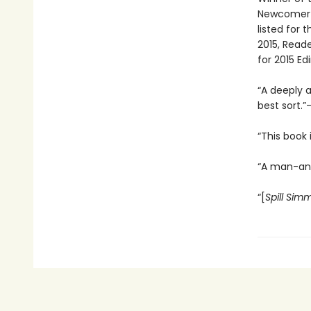
Newcomer o
listed for 
2015, Reade
for 2015 Ed
“A deeply a
best sort.”
“This book 
“A man-and
“[
Spill Sim