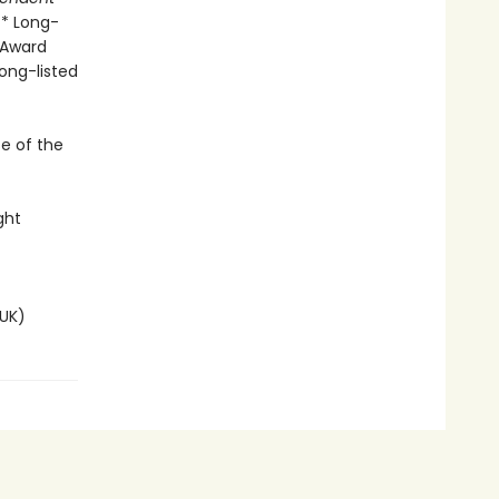
 * Long-
 Award
Long-listed
se of the
ght
UK)