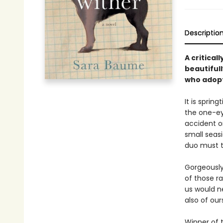
Descriptio
A critica
beautifull
who adopt
It is spri
the one-eye
accident or
small seas
duo must t
Gorgeously
of those ra
us would ne
also of our
Winner of t