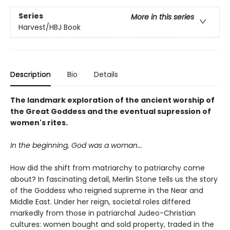
Series
More in this series
Harvest/HBJ Book
Description
Bio
Details
The landmark exploration of the ancient worship of
the Great Goddess and the eventual supression of
women's rites.
In the beginning, God was a woman...
How did the shift from matriarchy to patriarchy come
about? In fascinating detail, Merlin Stone tells us the story
of the Goddess who reigned supreme in the Near and
Middle East. Under her reign, societal roles differed
markedly from those in patriarchal Judeo-Christian
cultures: women bought and sold property, traded in the