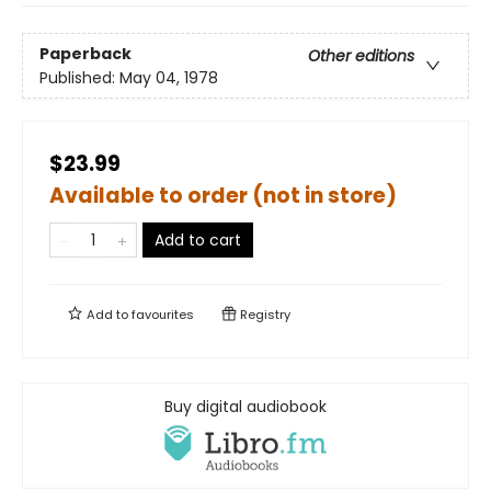
Paperback
Other editions
Published:
May 04, 1978
$23.99
Available to order (not in store)
Add to cart
Add to
favourites
Registry
Buy digital audiobook