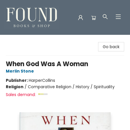
Found Books & Shop
Go back
When God Was A Woman
Merlin Stone
Publisher:
HarperCollins
Religion
/
Comparative Religion / History / Spirituality
Sales demand: