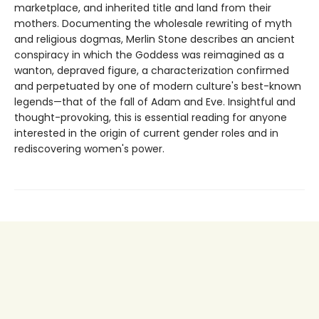
marketplace, and inherited title and land from their
mothers. Documenting the wholesale rewriting of myth
and religious dogmas, Merlin Stone describes an ancient
conspiracy in which the Goddess was reimagined as a
wanton, depraved figure, a characterization confirmed
and perpetuated by one of modern culture's best-known
legends—that of the fall of Adam and Eve. Insightful and
thought-provoking, this is essential reading for anyone
interested in the origin of current gender roles and in
rediscovering women's power.