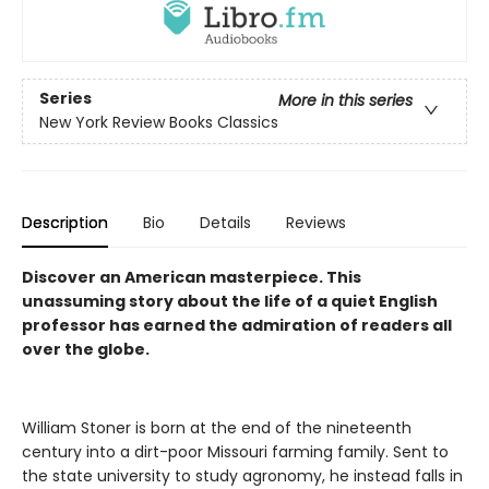
Series
More in this series
New York Review Books Classics
Description
Bio
Details
Reviews
Discover an American masterpiece. This
unassuming story about the life of a quiet English
professor has earned the admiration of readers all
over the globe.
William Stoner is born at the end of the nineteenth
century into a dirt-poor Missouri farming family. Sent to
the state university to study agronomy, he instead falls in