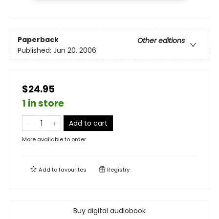
Paperback
Other editions
Published:
Jun 20, 2006
$24.95
1 in store
Add to cart
More available to order
Add to
favourites
Registry
Buy digital audiobook