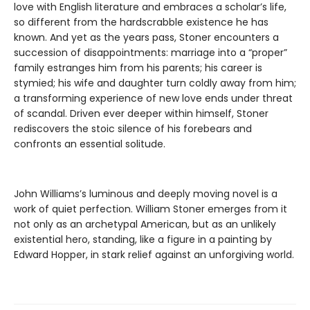
love with English literature and embraces a scholar’s life,
so different from the hardscrabble existence he has
known. And yet as the years pass, Stoner encounters a
succession of disappointments: marriage into a “proper”
family estranges him from his parents; his career is
stymied; his wife and daughter turn coldly away from him;
a transforming experience of new love ends under threat
of scandal. Driven ever deeper within himself, Stoner
rediscovers the stoic silence of his forebears and
confronts an essential solitude.
John Williams’s luminous and deeply moving novel is a
work of quiet perfection. William Stoner emerges from it
not only as an archetypal American, but as an unlikely
existential hero, standing, like a figure in a painting by
Edward Hopper, in stark relief against an unforgiving world.