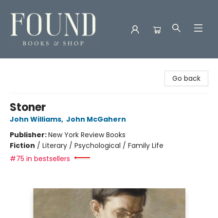
Found Books & Shop
Go back
Stoner
John Williams
,
John McGahern
Publisher:
New York Review Books
Fiction
/
Literary / Psychological / Family Life
#75 in bestsellers