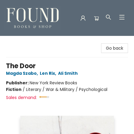
Found Books & Shop
Go back
The Door
Magda Szabo
,
Len Rix
,
Ali Smith
Publisher:
New York Review Books
Fiction
/
Literary / War & Military / Psychological
Sales demand: