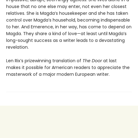
house that no one else may enter, not even her closest
relatives. She is Magda’s housekeeper and she has taken
control over Magda’s household, becoming indispensable
to her. And Emerence, in her way, has come to depend on
Magda. They share a kind of love—at least until Magda’s
long-sought success as a writer leads to a devastating
revelation.
Len Rix’s prizewinning translation of
The Door
at last
makes it possible for American readers to appreciate the
masterwork of a major modern European writer.