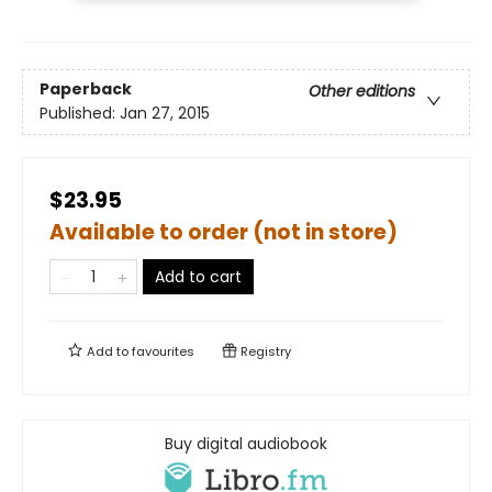
Paperback
Other editions
Published:
Jan 27, 2015
$23.95
Available to order (not in store)
Add to cart
Add to
favourites
Registry
Buy digital audiobook