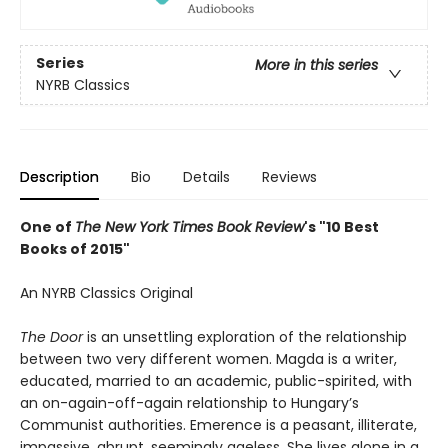
Series
More in this series
NYRB Classics
Description
Bio
Details
Reviews
One of
The New York Times Book Review
's "10 Best
Books of 2015"
An NYRB Classics Original
The Door
is an unsettling exploration of the relationship
between two very different women. Magda is a writer,
educated, married to an academic, public-spirited, with
an on-again-off-again relationship to Hungary’s
Communist authorities. Emerence is a peasant, illiterate,
impassive, abrupt, seemingly ageless. She lives alone in a