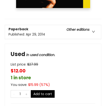
Paperback
Other editions
Published:
Apr 29, 2014
Used
in used condition.
List price:
$
27.99
$12.00
1 in store
You save:
$
15.99
(
57
%)
Add to cart