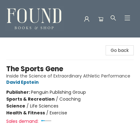
Found Books & Shop
Go back
The Sports Gene
Inside the Science of Extraordinary Athletic Performance
David Epstein
Publisher:
Penguin Publishing Group
Sports & Recreation
/
Coaching
Science
/
Life Sciences
Health & Fitness
/
Exercise
Sales demand: