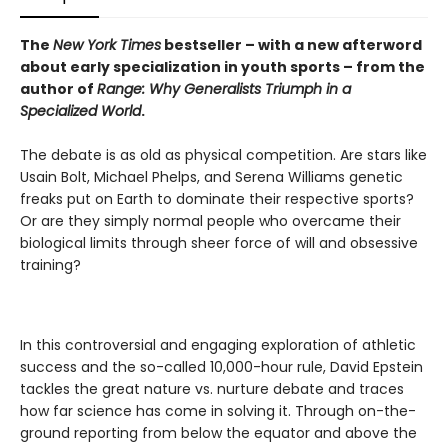
The
New York Times
bestseller – with a new afterword
about early specialization in youth sports
– from the
author of
Range: Why Generalists Triumph in a
Specialized World
.
The debate is as old as physical competition. Are stars like
Usain Bolt, Michael Phelps, and Serena Williams genetic
freaks put on Earth to dominate their respective sports?
Or are they simply normal people who overcame their
biological limits through sheer force of will and obsessive
training?
In this controversial and engaging exploration of athletic
success and the so-called 10,000-hour rule, David Epstein
tackles the great nature vs. nurture debate and traces
how far science has come in solving it. Through on-the-
ground reporting from below the equator and above the