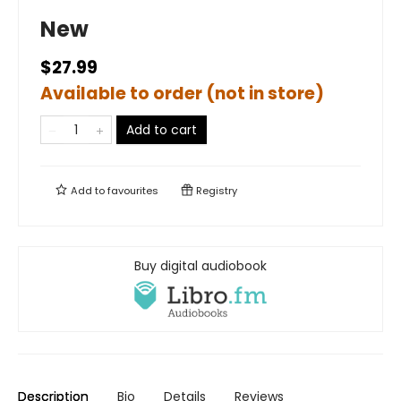
New
$27.99
Available to order (not in store)
Add to cart
Add to
favourites
Registry
Buy digital audiobook
Description
Bio
Details
Reviews