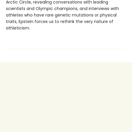
Arctic Circle, revealing conversations with leading
scientists and Olympic champions, and interviews with
athletes who have rare genetic mutations or physical
traits, Epstein forces us to rethink the very nature of
athleticism.