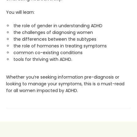
You will learn:
the role of gender in understanding ADHD
the challenges of diagnosing women
the differences between the subtypes
the role of hormones in treating symptoms
common co-existing conditions
tools for thriving with ADHD.
Whether you’re seeking information pre-diagnosis or
looking to manage your symptoms, this is a must-read
for all women impacted by ADHD.