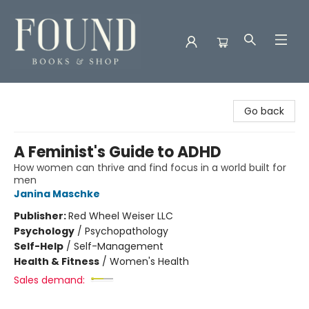
Found Books & Shop
Go back
A Feminist's Guide to ADHD
How women can thrive and find focus in a world built for
men
Janina Maschke
Publisher:
Red Wheel Weiser LLC
Psychology
/
Psychopathology
Self-Help
/
Self-Management
Health & Fitness
/
Women's Health
Sales demand: