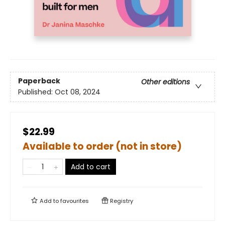
Paperback
Other editions
Published:
Oct 08, 2024
$22.99
Available to order (not in store)
Add to cart
Add to
favourites
Registry