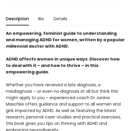
Description
Bio
Details
An empowering, feminist guide to understanding
and managing ADHD for women, written by a popular
millennial doctor with ADHD.
ADHD affects women in unique ways. Discover how
to deal with it – and how to thrive – in this
empowering guide.
Whether you have received a late diagnosis, a
misdiagnosis – or even no diagnosis at all but think this
might apply to you – experienced coach Dr Janina
Maschke offers guidance and support to all women and
girls impacted by ADHD. As well as featuring the latest
research, personal case-studies and practical exercises,
this book gives you tips on thriving with ADHD and
embracing neurodiversity.