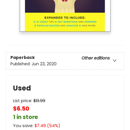
Paperback
Other editions
Published:
Jun 23, 2020
Used
List price:
$
13.99
$6.50
1 in store
You save:
$
7.49
(
54
%)