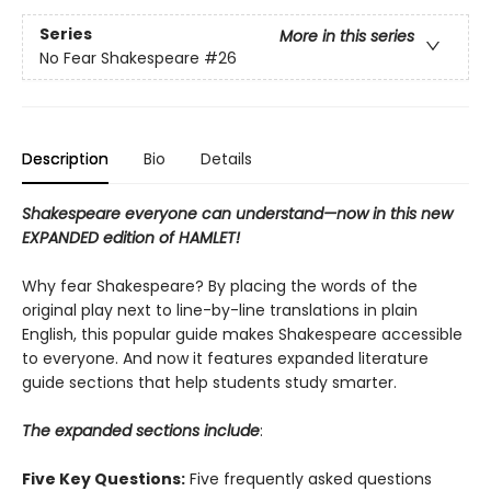
Series
More in this series
No Fear Shakespeare
#26
Description
Bio
Details
Shakespeare everyone can understand—now in this new
EXPANDED edition of HAMLET!
Why fear Shakespeare? By placing the words of the
original play next to line-by-line translations in plain
English, this popular guide makes Shakespeare accessible
to everyone. And now it features expanded literature
guide sections that help students study smarter.
The expanded sections include
:
Five Key Questions:
Five frequently asked questions