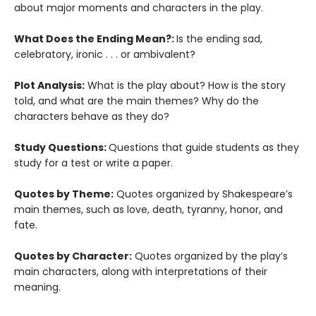
about major moments and characters in the play.
What Does the Ending Mean?:
Is the ending sad,
celebratory, ironic . . . or ambivalent?
Plot Analysis:
What is the play about? How is the story
told, and what are the main themes? Why do the
characters behave as they do?
Study Questions:
Questions that guide students as they
study for a test or write a paper.
Quotes by Theme:
Quotes organized by Shakespeare’s
main themes, such as love, death, tyranny, honor, and
fate.
Quotes by Character:
Quotes organized by the play’s
main characters, along with interpretations of their
meaning.