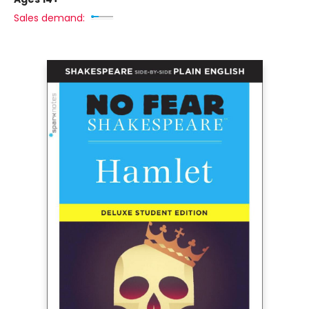
Sales demand: