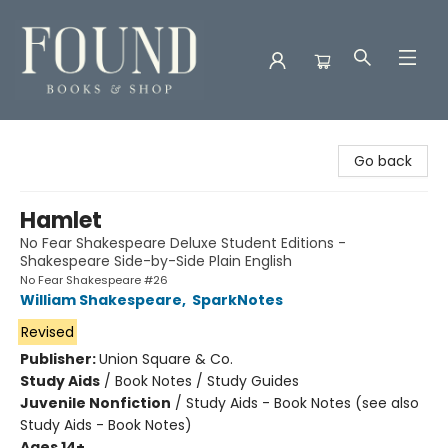
Found Books & Shop
Go back
Hamlet
No Fear Shakespeare Deluxe Student Editions -
Shakespeare Side-by-Side Plain English
No Fear Shakespeare #26
William Shakespeare
,
SparkNotes
Revised
Publisher:
Union Square & Co.
Study Aids
/
Book Notes / Study Guides
Juvenile Nonfiction
/
Study Aids - Book Notes (see also
Study Aids - Book Notes)
Ages 14+