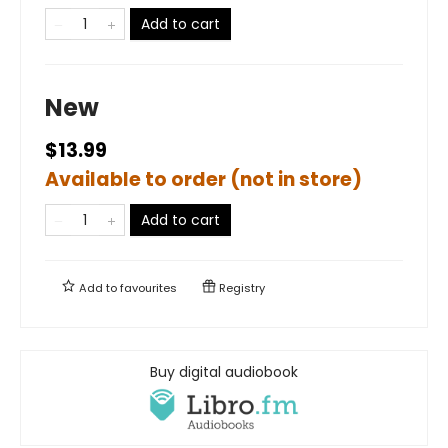
Add to cart
New
$13.99
Available to order (not in store)
Add to cart
Add to
favourites
Registry
Buy digital audiobook