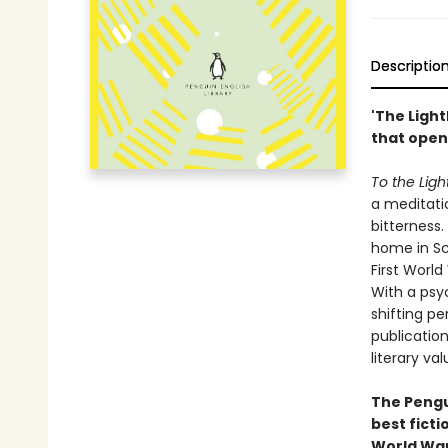
Descriptio
'The Light
that open
To the Lig
a meditati
bitterness
home in Sc
First World
With a psy
shifting pe
publication
literary val
The Pengui
best ficti
World War