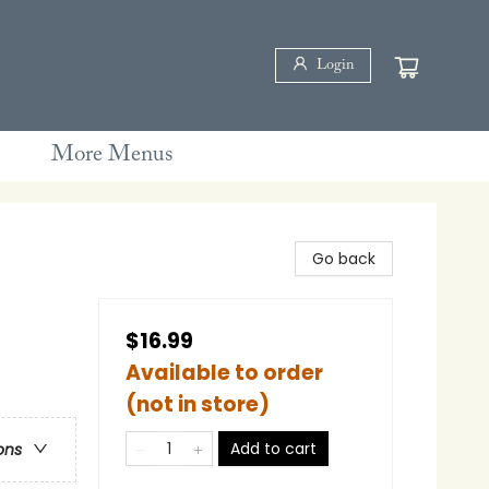
Login
More Menus
Go back
$16.99
Available to order
(not in store)
Add to cart
ons