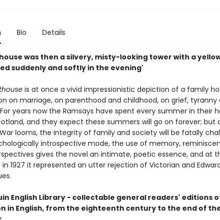
n
Bio
Details
house was then a silvery, misty-looking tower with a yello
ed suddenly and softly in the evening'
hthouse
is at once a vivid impressionistic depiction of a family ho
on on marriage, on parenthood and childhood, on grief, tyranny
. For years now the Ramsays have spent every summer in their h
otland, and they expect these summers will go on forever; but 
 War looms, the integrity of family and society will be fatally cha
chologically introspective mode, the use of memory, reminisce
rspectives gives the novel an intimate, poetic essence, and at t
 in 1927 it represented an utter rejection of Victorian and Edwar
ues.
n English Library - collectable general readers' editions o
on in English, from the eighteenth century to the end of t
.