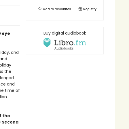
Add to
favourites
Registry
Buy digital audiobook
w eye
liday, and
 and
oliday
as the
llenged.
nce and
he time of
dian
f the
he Second