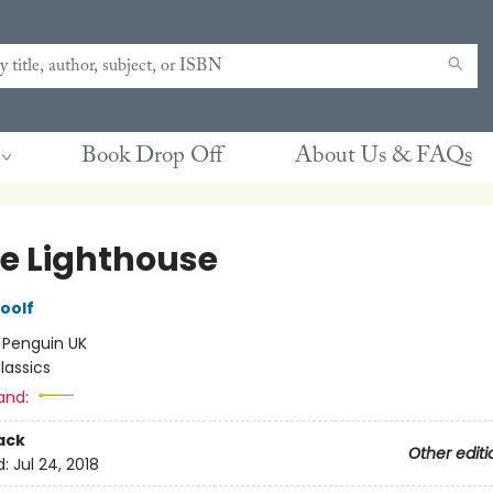
Book Drop Off
About Us & FAQs
he Lighthouse
oolf
:
Penguin UK
lassics
and:
ack
Other editi
d:
Jul 24, 2018