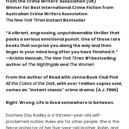
from the Crime Writers’ Association (UK)
Winner for Best International Crime Fiction from
Australian Crime Writers Association
The
New York Times
Instant Bestseller
“A vibrant, engrossing, unputdownable thriller that
packs a serious emotional punch. One of those rare
books that surprise you along the way and then
linger in your mind long after you have finished it.”
—Kristin Hannah,
The New York Times
#1 bestselling
author of
The Nightingale
and
The Women
From the author of Read with Jenna Book Club Pick
All the Colors of the Dark
, with over 1 million copies sold,
comes an "instant classic" crime drama. (A.J. FINN)
Right. Wrong. Life is lived somewhere in between.
Duchess Day Radley is a thirteen-year-old self-
proclaimed outlaw. Rules are for other people. She is the
fierce protector of her five-year-old brother, Robin, and