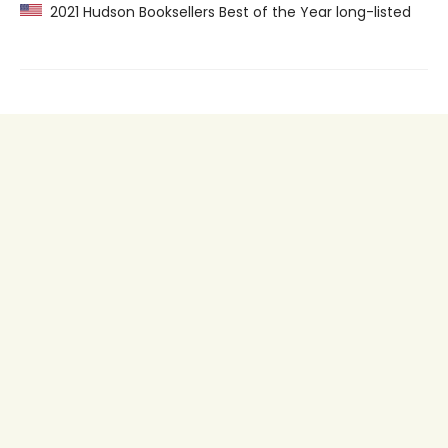
2021 Hudson Booksellers Best of the Year long-listed