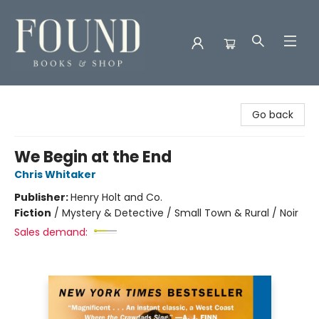
Found Books & Shop
Go back
We Begin at the End
Chris Whitaker
Publisher:
Henry Holt and Co.
Fiction
/
Mystery & Detective / Small Town & Rural / Noir
Sales demand: