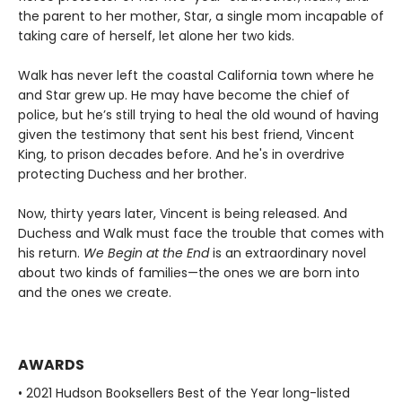
the parent to her mother, Star, a single mom incapable of
taking care of herself, let alone her two kids.
Walk has never left the coastal California town where he
and Star grew up. He may have become the chief of
police, but he’s still trying to heal the old wound of having
given the testimony that sent his best friend, Vincent
King, to prison decades before. And he's in overdrive
protecting Duchess and her brother.
Now, thirty years later, Vincent is being released. And
Duchess and Walk must face the trouble that comes with
his return.
We Begin at the End
is an extraordinary novel
about two kinds of families—the ones we are born into
and the ones we create.
AWARDS
• 2021 Hudson Booksellers Best of the Year long-listed