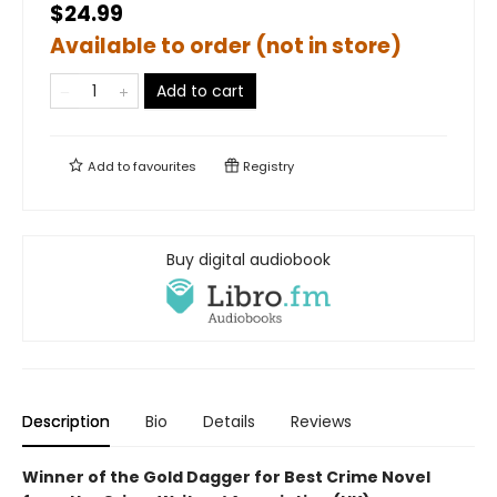
$24.99
Available to order (not in store)
Add to cart
Add to
favourites
Registry
Buy digital audiobook
Description
Bio
Details
Reviews
Winner of the Gold Dagger for Best Crime Novel