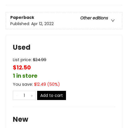
Paperback
Other editions
Published:
Apr 12, 2022
Used
List price:
$
24.99
$12.50
1 in store
You save:
$
12.49
(
50
%)
Add to cart
New