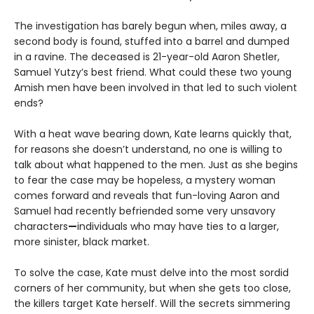
The investigation has barely begun when, miles away, a
second body is found, stuffed into a barrel and dumped
in a ravine. The deceased is 21-year-old Aaron Shetler,
Samuel Yutzy’s best friend. What could these two young
Amish men have been involved in that led to such violent
ends?
With a heat wave bearing down, Kate learns quickly that,
for reasons she doesn’t understand, no one is willing to
talk about what happened to the men. Just as she begins
to fear the case may be hopeless, a mystery woman
comes forward and reveals that fun-loving Aaron and
Samuel had recently befriended some very unsavory
characters
—
individuals who may have ties to a larger,
more sinister, black market.
To solve the case, Kate must delve into the most sordid
corners of her community, but when she gets too close,
the killers target Kate herself. Will the secrets simmering