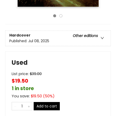
Hardcover
Other editions
Published:
Jul 08, 2025
Used
List price:
$
39.00
$19.50
1 in store
You save:
$
19.50
(
50
%)
Add to cart