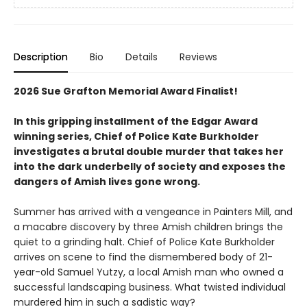
Description
Bio
Details
Reviews
2026 Sue Grafton Memorial Award Finalist!
In this gripping installment of the Edgar Award
winning series, Chief of Police Kate Burkholder
investigates a brutal double murder that takes her
into the dark underbelly of society and exposes the
dangers of Amish lives gone wrong.
Summer has arrived with a vengeance in Painters Mill, and
a macabre discovery by three Amish children brings the
quiet to a grinding halt. Chief of Police Kate Burkholder
arrives on scene to find the dismembered body of 21-
year-old Samuel Yutzy, a local Amish man who owned a
successful landscaping business. What twisted individual
murdered him in such a sadistic way?