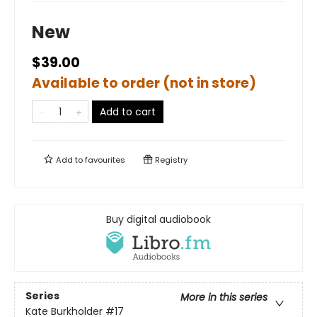
New
$39.00
Available to order (not in store)
Add to cart
Add to
favourites
Registry
Buy digital audiobook
Series
More in this series
Kate Burkholder
#17