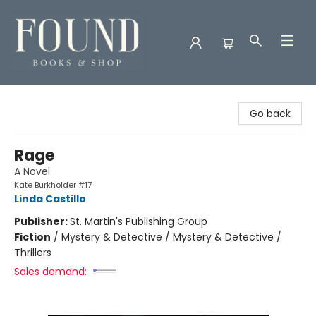
Found Books & Shop
Go back
Rage
A Novel
Kate Burkholder #17
Linda Castillo
Publisher:
St. Martin's Publishing Group
Fiction
/
Mystery & Detective / Mystery & Detective /
Thrillers
Sales demand: