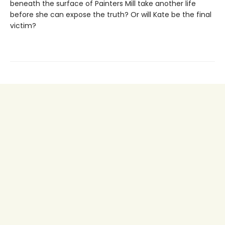
beneath the surface of Painters Mill take another life
before she can expose the truth? Or will Kate be the final
victim?