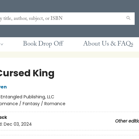
Book Drop Off
About Us & FAQs
Cursed King
wen
:
Entangled Publishing, LLC
omance / Fantasy / Romance
ack
Other editi
d:
Dec 03, 2024