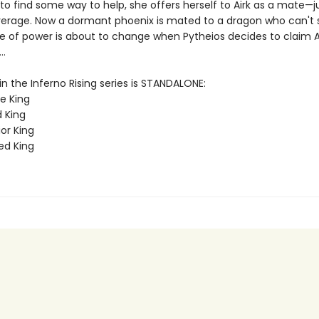
o find some way to help, she offers herself to Airk as a mate—ju
everage. Now a dormant phoenix is mated to a dragon who can't s
e of power is about to change when Pytheios decides to claim A
..
n the Inferno Rising series is STANDALONE:
e King
d King
or King
ed King