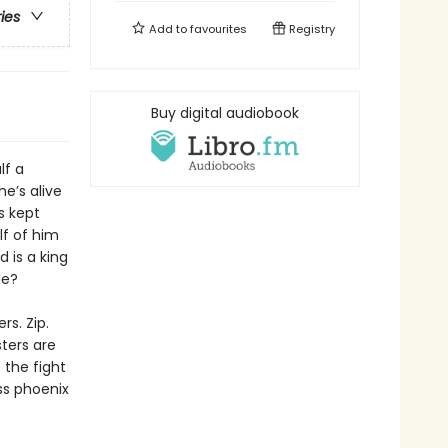
ries
Add to
favourites
Registry
Buy digital audiobook
lf a
e’s alive
s kept
lf of him
 is a king
le?
s. Zip.
sters are
 the fight
ss phoenix