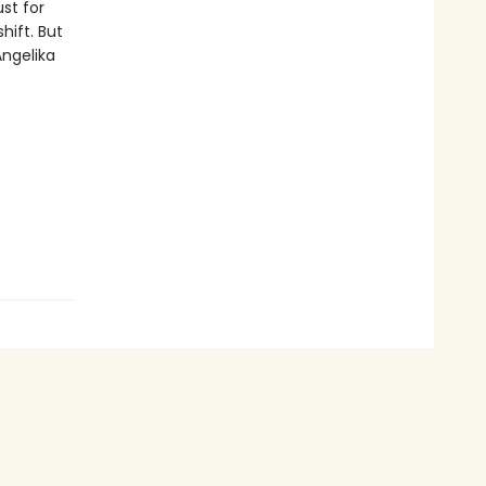
st for
hift. But
ngelika