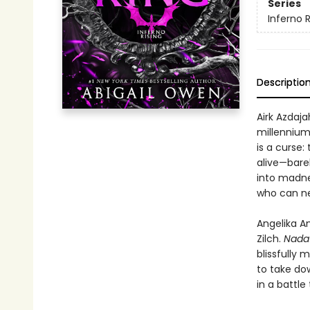
Series
Inferno R
Descriptio
Airk Azdaja
millennium 
is a curse:
alive—barel
into madnes
who can nev
Angelika A
Zilch.
Nada
blissfully 
to take do
in a battl