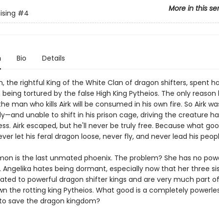
More in this se
ising
#4
n
Bio
Details
h, the rightful King of the White Clan of dragon shifters, spent ha
being tortured by the false High King Pytheios. The only reason h
 the man who kills Airk will be consumed in his own fire. So Airk wa
y—and unable to shift in his prison cage, driving the creature ha
s. Airk escaped, but he'll never be truly free. Because what good
er let his feral dragon loose, never fly, and never lead his peop
mon is the last unmated phoenix. The problem? She has no power
. Angelika hates being dormant, especially now that her three si
mated to powerful dragon shifter kings and are very much part of
wn the rotting king Pytheios. What good is a completely powerle
e to save the dragon kingdom?