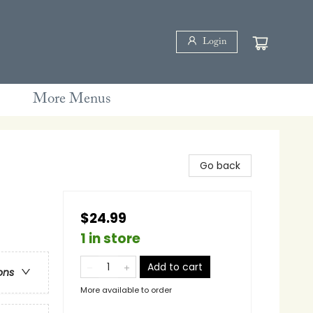
Login
More Menus
Go back
$24.99
1 in store
Add to cart
ons
More available to order