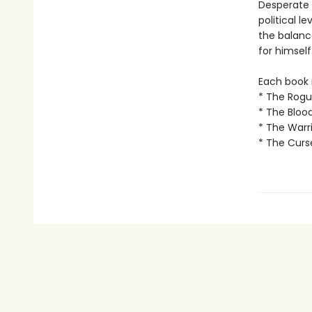
Desperate t
political l
the balanc
for himself.
Each book i
* The Rogu
* The Bloo
* The Warri
* The Curs