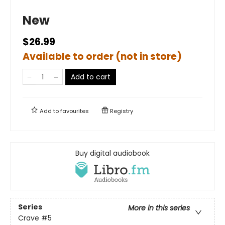
New
$26.99
Available to order (not in store)
Add to cart
Add to
favourites
Registry
Buy digital audiobook
Series
More in this series
Crave
#5