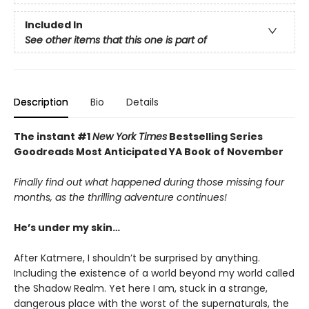
Included In
See other items that this one is part of
Description
Bio
Details
The instant #1
New York Times
Bestselling Series
Goodreads Most Anticipated YA Book of November
Finally find out what happened during those missing four
months, as the thrilling adventure continues!
He’s under my skin…
After Katmere, I shouldn’t be surprised by anything.
Including the existence of a world beyond my world called
the Shadow Realm. Yet here I am, stuck in a strange,
dangerous place with the worst of the supernaturals, the