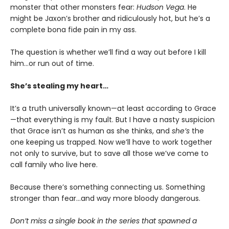
monster that other monsters fear:
Hudson Vega
. He
might be Jaxon’s brother and ridiculously hot, but he’s a
complete bona fide pain in my ass.
The question is whether we’ll find a way out before I kill
him…or run out of time.
She’s stealing my heart…
It’s a truth universally known—at least according to Grace
—that everything is my fault. But I have a nasty suspicion
that Grace isn’t as human as she thinks, and
she’s
the
one keeping us trapped. Now we’ll have to work together
not only to survive, but to save all those we’ve come to
call family who live here.
Because there’s something connecting us. Something
stronger than fear…and way more bloody dangerous.
Don’t miss a single book in the series that spawned a