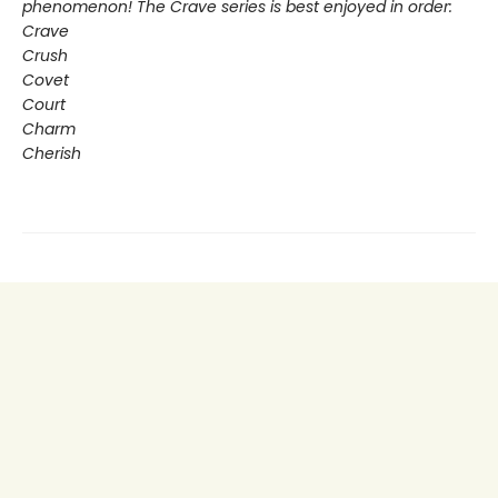
phenomenon! The Crave series is best enjoyed in order:
Crave
Crush
Covet
Court
Charm
Cherish