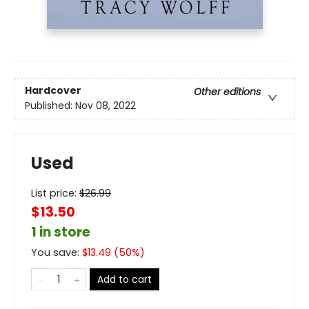
Hardcover
Other editions
Published:
Nov 08, 2022
Used
List price:
$
26.99
$13.50
1 in store
You save:
$
13.49
(
50
%)
Add to cart