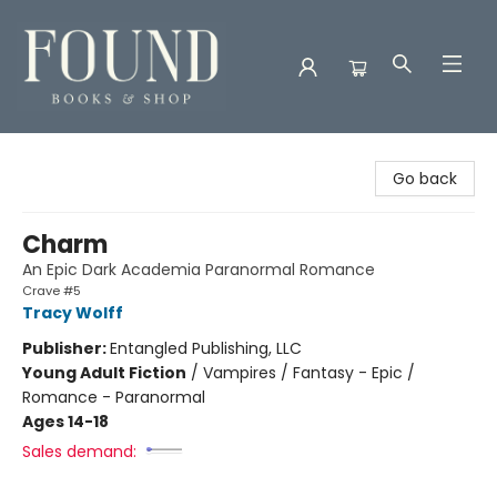
Found Books & Shop
Go back
Charm
An Epic Dark Academia Paranormal Romance
Crave #5
Tracy Wolff
Publisher:
Entangled Publishing, LLC
Young Adult Fiction
/
Vampires / Fantasy - Epic /
Romance - Paranormal
Ages 14-18
Sales demand: