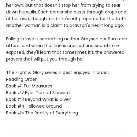
her own, but that doesn't stop her from trying to tear
down his walls. Each barrier she busts through drops one
of her own, though, and she's not prepared for the truth:
another woman laid claim to Grayson's heart long ago.
Falling in love is something neither Grayson nor Sam can
afford, and when that line is crossed and secrets are
exposed, they'll learn that sometimes it's the answered
prayers that will put you through hell.
The Flight & Glory series is best enjoyed in order.
Reading Order:
Book #1 Full Measures
Book #2 Eyes Turned Skyward
Book #3 Beyond What is Given
Book #4 Hallowed Ground
Book #5 The Reality of Everything