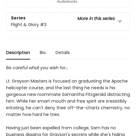
Series
More in this series
Flight & Glory
#3
Description
Bio
Details
Be careful what you wish for...
Lt. Grayson Masters is focused on graduating the Apache
helicopter course, and the last thing he needs is his
gorgeous new roommate Samantha Fitzgerald distracting
him. While her smart mouth and free spirit are irresistibly
irritating, he can't deny their off-the-charts chemistry, no
matter how hard he tries.
Having just been expelled from college, Sam has no
business digging for Grayson's secrets while she's hiding