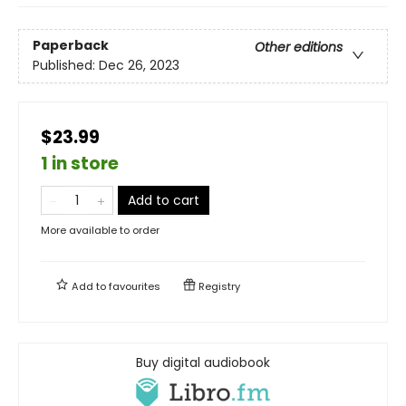
Paperback
Other editions
Published:
Dec 26, 2023
$23.99
1 in store
Add to cart
More available to order
Add to
favourites
Registry
Buy digital audiobook