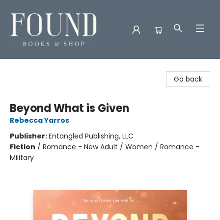
Found Books & Shop
Go back
Beyond What is Given
Rebecca Yarros
Publisher:
Entangled Publishing, LLC
Fiction
/
Romance - New Adult / Women / Romance -
Military