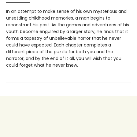
In an attempt to make sense of his own mysterious and
unsettling childhood memories, a man begins to
reconstruct his past. As the games and adventures of his
youth become engulfed by a larger story, he finds that it
forms a tapestry of unbelievable horror that he never
could have expected. Each chapter completes a
different piece of the puzzle for both you and the
narrator, and by the end of it all, you will wish that you
could forget what he never knew.