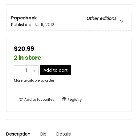
Paperback
Other editions
Published:
Jul 11, 2012
$20.99
2 in store
Add to cart
More available to order
Add to
favourites
Registry
Description
Bio
Details