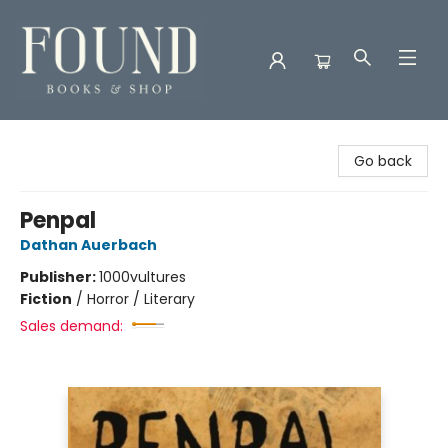
Found Books & Shop
Go back
Penpal
Dathan Auerbach
Publisher:
1000vultures
Fiction
/
Horror / Literary
Sales demand: