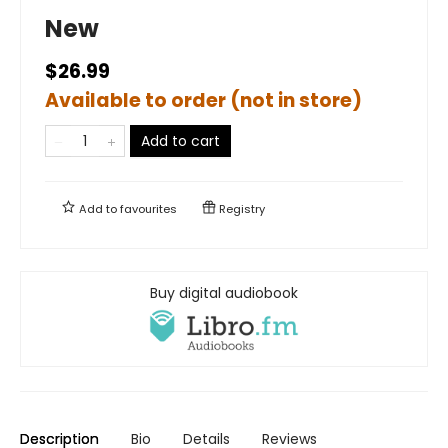
New
$26.99
Available to order (not in store)
Add to cart
Add to
favourites
Registry
Buy digital audiobook
Description
Bio
Details
Reviews