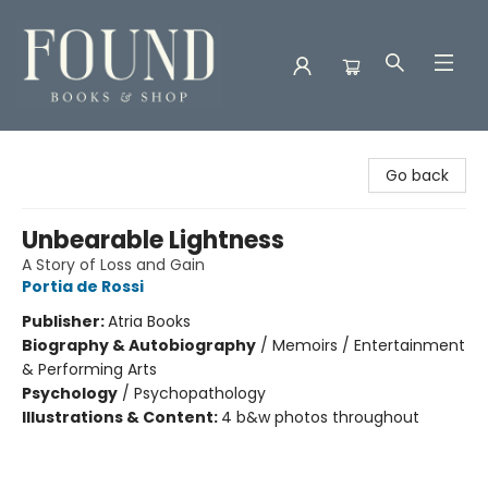
Found Books & Shop
Go back
Unbearable Lightness
A Story of Loss and Gain
Portia de Rossi
Publisher:
Atria Books
Biography & Autobiography
/
Memoirs / Entertainment
& Performing Arts
Psychology
/
Psychopathology
Illustrations & Content:
4 b&w photos throughout