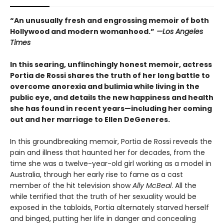
“An unusually fresh and engrossing memoir of both
Hollywood and modern womanhood.”
—
Los Angeles
Times
In this searing, unflinchingly honest memoir, actress
Portia de Rossi shares the truth of her long battle to
overcome anorexia and bulimia while living in the
public eye, and details the new happiness and health
she has found in recent years—including her coming
out and her marriage to Ellen DeGeneres.
In this groundbreaking memoir, Portia de Rossi reveals the
pain and illness that haunted her for decades, from the
time she was a twelve-year-old girl working as a model in
Australia, through her early rise to fame as a cast
member of the hit television show
Ally McBeal
. All the
while terrified that the truth of her sexuality would be
exposed in the tabloids, Portia alternately starved herself
and binged, putting her life in danger and concealing