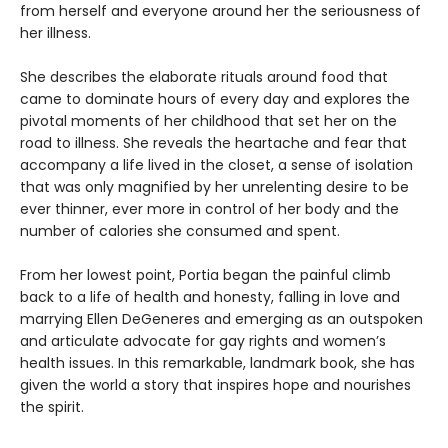
from herself and everyone around her the seriousness of
her illness.
She describes the elaborate rituals around food that
came to dominate hours of every day and explores the
pivotal moments of her childhood that set her on the
road to illness. She reveals the heartache and fear that
accompany a life lived in the closet, a sense of isolation
that was only magnified by her unrelenting desire to be
ever thinner, ever more in control of her body and the
number of calories she consumed and spent.
From her lowest point, Portia began the painful climb
back to a life of health and honesty, falling in love and
marrying Ellen DeGeneres and emerging as an outspoken
and articulate advocate for gay rights and women’s
health issues. In this remarkable, landmark book, she has
given the world a story that inspires hope and nourishes
the spirit.