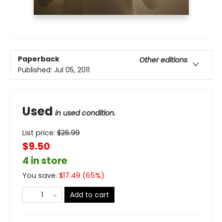
Paperback
Other editions
Published:
Jul 05, 2011
Used
in used condition.
List price:
$
26.99
$9.50
4 in store
You save:
$
17.49
(
65
%)
Add to cart