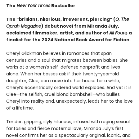
The
New York Times
Bestseller
The “brilliant, hilarious, irreverent, piercing” (
O, The
Oprah Magazine
) debut novel from Miranda July,
acclaimed filmmaker, artist, and author of
All Fours,
a
finalist for the 2024 National Book Award for Fiction.
Cheryl Glickman believes in romances that span
centuries and a soul that migrates between babies. She
works at a women’s self-defense nonprofit and lives
alone. When her bosses ask if their twenty-year-old
daughter, Clee, can move into her house for a while,
Cheryl’s eccentrically ordered world explodes. And yet it is
Clee—the selfish, cruel blond bombshell—who bullies
Cheryl into reality and, unexpectedly, leads her to the love
of a lifetime.
Tender, gripping, slyly hilarious, infused with raging sexual
fantasies and fierce maternal love, Miranda July’s first
novel confirms her as a spectacularly original, iconic, and