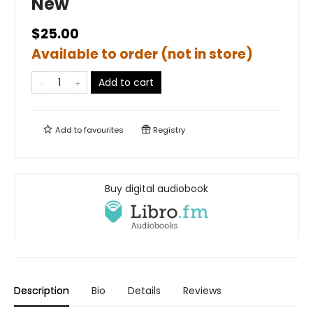
New
$25.00
Available to order (not in store)
Add to cart
Add to
favourites
Registry
Buy digital audiobook
Description
Bio
Details
Reviews