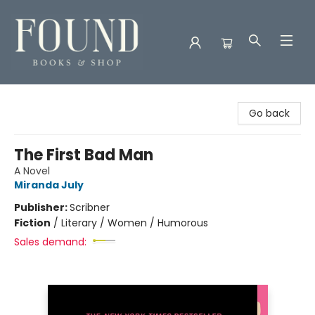
Found Books & Shop
Go back
The First Bad Man
A Novel
Miranda July
Publisher:
Scribner
Fiction
/
Literary / Women / Humorous
Sales demand: