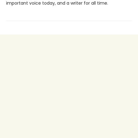
important voice today, and a writer for all time.