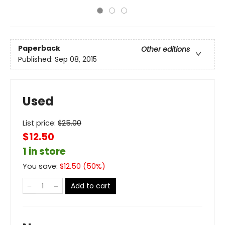
Paperback
Other editions
Published:
Sep 08, 2015
Used
List price:
$
25.00
$12.50
1 in store
You save:
$
12.50
(
50
%)
Add to cart