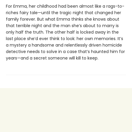
For Emma, her childhood had been almost like a rags-to-
riches fairy tale—until the tragic night that changed her
family forever. But what Emma thinks she knows about
that terrible night and the man she’s about to marry is
only half the truth. The other half is locked away in the
last place she’d ever think to look: her own memories. It’s
a mystery a handsome and relentlessly driven homicide
detective needs to solve in a case that’s haunted him for
years—and a secret someone will kill to keep.