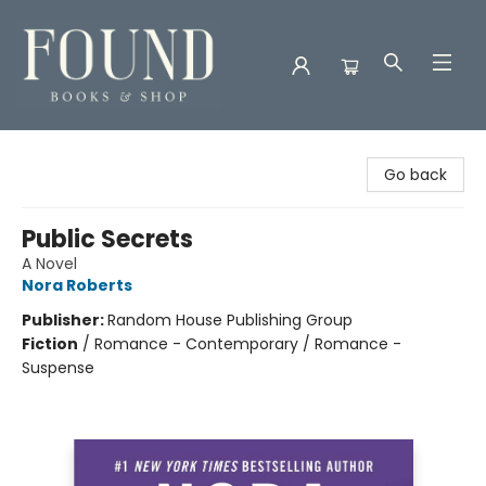
Found Books & Shop
Go back
Public Secrets
A Novel
Nora Roberts
Publisher:
Random House Publishing Group
Fiction
/
Romance - Contemporary / Romance -
Suspense