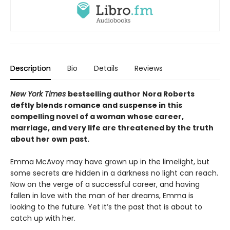
Description
Bio
Details
Reviews
New York Times
bestselling author Nora Roberts
deftly blends romance and suspense in this
compelling novel of a woman whose career,
marriage, and very life are threatened by the truth
about her own past.
Emma McAvoy may have grown up in the limelight, but
some secrets are hidden in a darkness no light can reach.
Now on the verge of a successful career, and having
fallen in love with the man of her dreams, Emma is
looking to the future. Yet it’s the past that is about to
catch up with her.