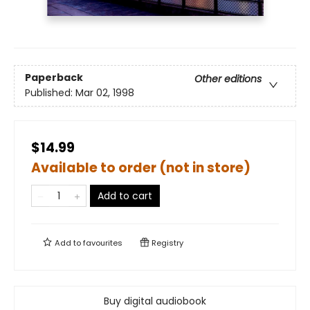
Paperback
Other editions
Published:
Mar 02, 1998
$14.99
Available to order (not in store)
Add to cart
Add to
favourites
Registry
Buy digital audiobook