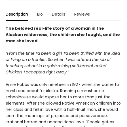
Description
Bio
Details
Reviews
The beloved real-life story of a woman in the
Alaskan wilderness, the children she taught, and the
man she loved.
“From the time I’d been a girl, I’d been thrilled with the idea
of living on a frontier. So when I was offered the job of
teaching school in a gold-mining settlement called
Chicken, I accepted right away.”
Anne Hobbs was only nineteen in 1927 when she came to
harsh and beautiful Alaska. Running a ramshackle
schoolhouse would expose her to more than just the
elements. After she allowed Native American children into
her class and fell in love with a half-Inuit man, she would
learn the meanings of prejudice and perseverance,
irrational hatred and unconditional love. “People get as