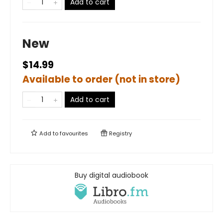
Add to cart
New
$14.99
Available to order (not in store)
Add to cart
Add to
favourites
Registry
Buy digital audiobook