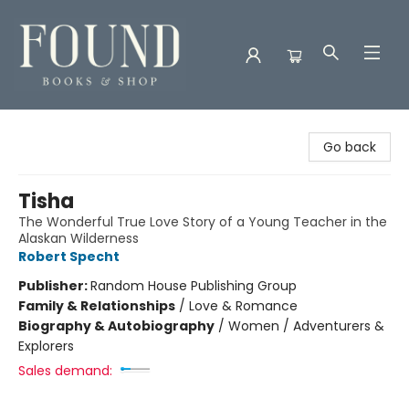
Found Books & Shop
Go back
Tisha
The Wonderful True Love Story of a Young Teacher in the
Alaskan Wilderness
Robert Specht
Publisher:
Random House Publishing Group
Family & Relationships
/
Love & Romance
Biography & Autobiography
/
Women / Adventurers &
Explorers
Sales demand: