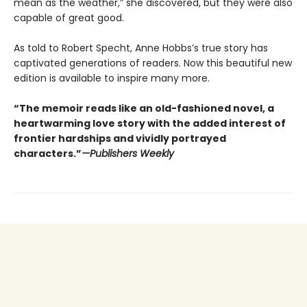
mean as the weather,” she discovered, but they were also
capable of great good.
As told to Robert Specht, Anne Hobbs’s true story has
captivated generations of readers. Now this beautiful new
edition is available to inspire many more.
“The memoir reads like an old-fashioned novel, a
heartwarming love story with the added interest of
frontier hardships and vividly portrayed
characters.”
—Publishers Weekly