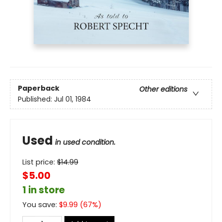
Paperback
Other editions
Published:
Jul 01, 1984
Used
in used condition.
List price:
$
14.99
$5.00
1 in store
You save:
$
9.99
(
67
%)