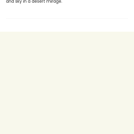
and sky in a desert mirage.