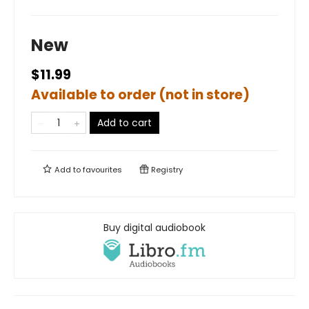
New
$11.99
Available to order (not in store)
Add to cart
Add to
favourites
Registry
Buy digital audiobook