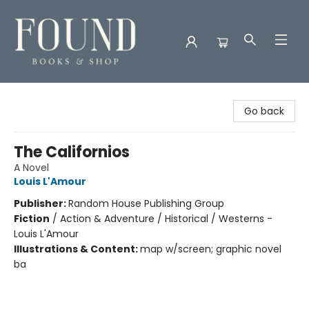
Found Books & Shop
Go back
The Californios
A Novel
Louis L'Amour
Publisher:
Random House Publishing Group
Fiction
/
Action & Adventure / Historical / Westerns -
Louis L'Amour
Illustrations & Content:
map w/screen; graphic novel
ba