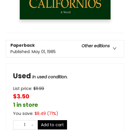
Paperback
Other editions
Published:
May 01, 1985
Used
in used condition.
List price:
$
11.99
$3.50
1 in store
You save:
$
8.49
(
71
%)
Add to cart