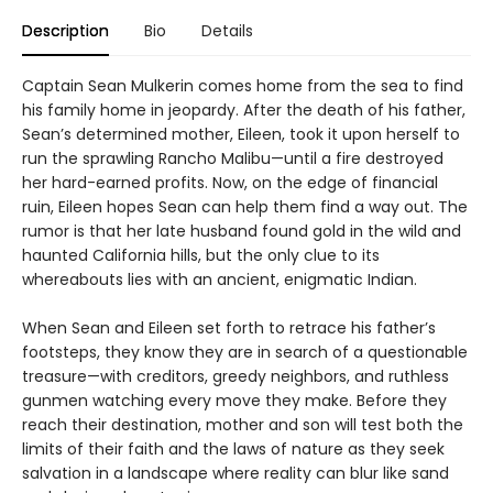
Description
Bio
Details
Captain Sean Mulkerin comes home from the sea to find
his family home in jeopardy. After the death of his father,
Sean’s determined mother, Eileen, took it upon herself to
run the sprawling Rancho Malibu—until a fire destroyed
her hard-earned profits. Now, on the edge of financial
ruin, Eileen hopes Sean can help them find a way out. The
rumor is that her late husband found gold in the wild and
haunted California hills, but the only clue to its
whereabouts lies with an ancient, enigmatic Indian.
When Sean and Eileen set forth to retrace his father’s
footsteps, they know they are in search of a questionable
treasure—with creditors, greedy neighbors, and ruthless
gunmen watching every move they make. Before they
reach their destination, mother and son will test both the
limits of their faith and the laws of nature as they seek
salvation in a landscape where reality can blur like sand