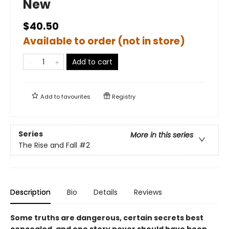
New
$40.50
Available to order (not in store)
Add to cart
Add to
favourites
Registry
Series
More in this series
The Rise and Fall
#2
Description
Bio
Details
Reviews
Some truths are dangerous, certain secrets best
concealed, and one story never should have been