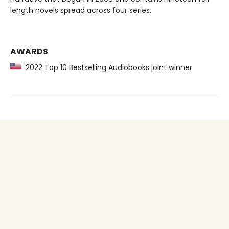
length novels spread across four series.
AWARDS
2022 Top 10 Bestselling Audiobooks joint winner