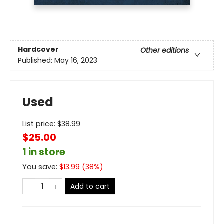
Hardcover
Other editions
Published:
May 16, 2023
Used
List price:
$
38.99
$25.00
1 in store
You save:
$
13.99
(
38
%)
Add to cart