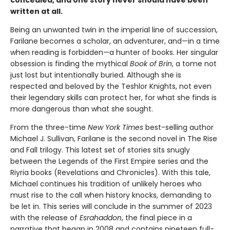
written at all.
Being an unwanted twin in the imperial line of succession,
Farilane becomes a scholar, an adventurer, and—in a time
when reading is forbidden—a hunter of books. Her singular
obsession is finding the mythical
Book of Brin
, a tome not
just lost but intentionally buried. Although she is
respected and beloved by the Teshlor Knights, not even
their legendary skills can protect her, for what she finds is
more dangerous than what she sought.
From the three-time
New York Times
best-selling author
Michael J. Sullivan, Farilane is the second novel in The Rise
and Fall trilogy. This latest set of stories sits snugly
between the Legends of the First Empire series and the
Riyria books (Revelations and Chronicles). With this tale,
Michael continues his tradition of unlikely heroes who
must rise to the call when history knocks, demanding to
be let in. This series will conclude in the summer of 2023
with the release of
Esrahaddon
, the final piece in a
narrative that began in 2008 and contains nineteen full-