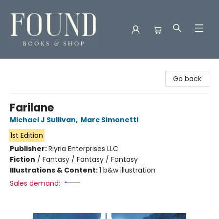
Found Books & Shop
Go back
Farilane
Michael J Sullivan
,
Marc Simonetti
1st Edition
Publisher:
Riyria Enterprises LLC
Fiction
/
Fantasy / Fantasy / Fantasy
Illustrations & Content:
1 b&w illustration
Sales demand: