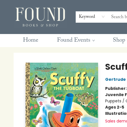
Contact & Hours
Gift Cards
Book Club Questions
Retreats
Blog
Terms & Conditions
Keyword
Home
Found Events
Shop
Found Books & Shop
Scuf
Gertrude
Publisher
Juvenile F
Puppets / 
Ages 2-5
Illustrati
Sales dem