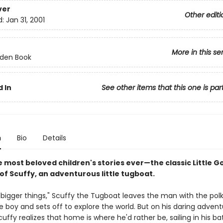
ver
Other editi
d:
Jan 31, 2001
More in this se
olden Book
 In
See other items that this one is par
n
Bio
Details
e most beloved children's stories ever
—
the classic Little 
of Scuffy, an adventurous little tugboat.
"bigger things," Scuffy the Tugboat leaves the man with the polk
tle boy and sets off to explore the world. But on his daring adve
Scuffy realizes that home is where he'd rather be, sailing in his ba