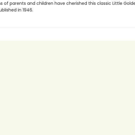
 of parents and children have cherished this classic Little Gold
published in 1946.