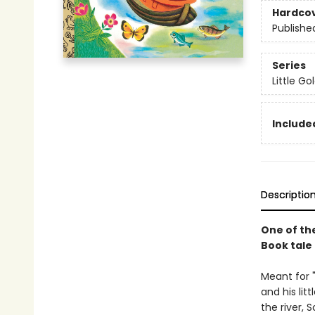
Hardco
Publishe
Series
Little G
Included
Descriptio
One of th
Book tale 
Meant for 
and his lit
the river, 