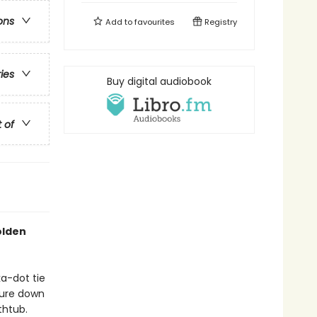
ons
Add to
favourites
Registry
ries
Buy digital audiobook
t of
Golden
a-dot tie
nture down
thtub.