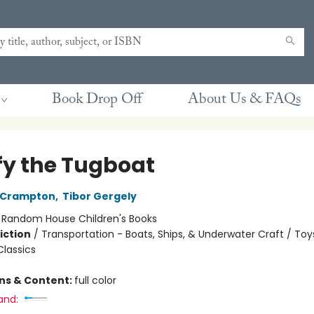
Book Drop Off
About Us & FAQs
fy the Tugboat
 Crampton
,
Tibor Gergely
:
Random House Children's Books
iction
/
Transportation - Boats, Ships, & Underwater Craft / Toys
Classics
ons & Content:
full color
and: