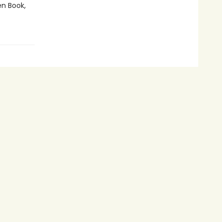
en Book,