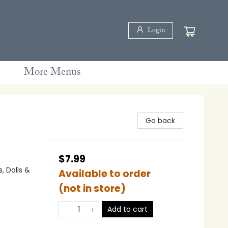
Login
More Menus
Go back
$7.99
, Dolls &
Available to order
(not in store)
Add to cart