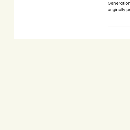
Generations
originally 