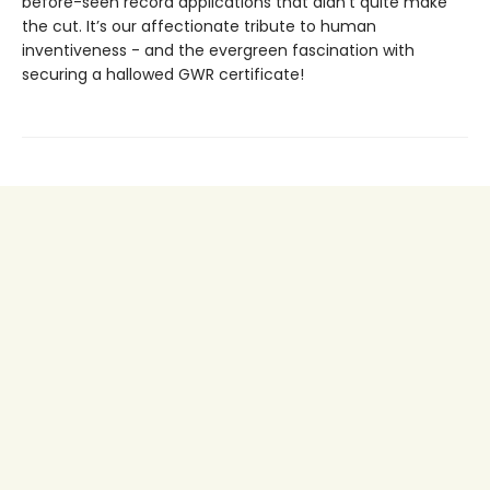
before-seen record applications that didn’t quite make
the cut. It’s our affectionate tribute to human
inventiveness - and the evergreen fascination with
securing a hallowed GWR certificate!