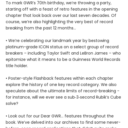
To mark GWR’s 70th birthday, we’re throwing a party,
starting off with a feast of retro features in the opening
chapter that look back over our last seven decades. Of
course, we’re also highlighting the very best of record
breaking from the past 12 months…
• We’re celebrating our landmark year by bestowing
platinum-grade ICON status on a select group of record
breakers – including Taylor Swift and LeBron James – who
epitomize what it means to be a Guinness World Records
title holder.
• Poster-style Flashback features within each chapter
explore the history of one key record category. We also
speculate about the ultimate limits of record-breaking -
for instance, will we ever see a sub‑3‑second Rubik’s Cube
solve?
• Look out for our Dear GWR… features throughout the
book. We’ve delved into our archives to find some never-