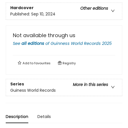
Hardcover
Other editions
Published:
Sep 10, 2024
Not available through us
See
all editions
of
Guinness World Records 2025
Add to
favourites
Registry
Series
More in this series
Guiness World Records
Description
Details