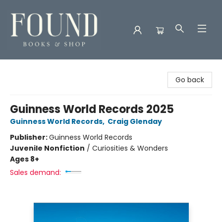
Found Books & Shop
Go back
Guinness World Records 2025
Guinness World Records
,
Craig Glenday
Publisher:
Guinness World Records
Juvenile Nonfiction
/
Curiosities & Wonders
Ages 8+
Sales demand: