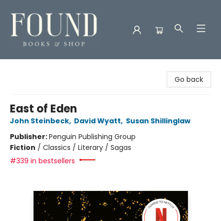
Found Books & Shop
Go back
East of Eden
John Steinbeck
,
David Wyatt
,
Susan Shillinglaw
Publisher:
Penguin Publishing Group
Fiction
/
Classics / Literary / Sagas
#339 in bestsellers