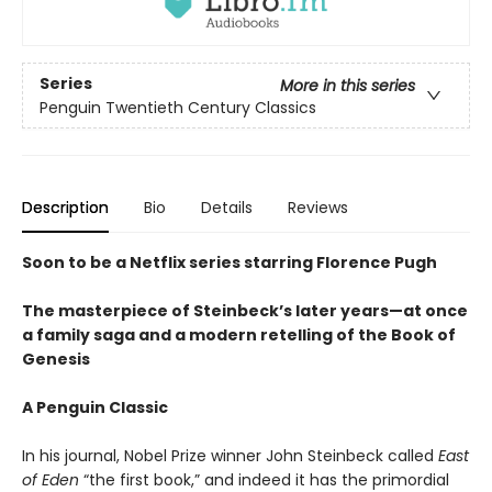
Series
More in this series
Penguin Twentieth Century Classics
Description
Bio
Details
Reviews
Soon to be a Netflix series starring Florence Pugh
The masterpiece of Steinbeck’s later years—at once
a family saga and a modern retelling of the Book of
Genesis
A Penguin Classic
In his journal, Nobel Prize winner John Steinbeck called
East
of Eden
“the first book,” and indeed it has the primordial