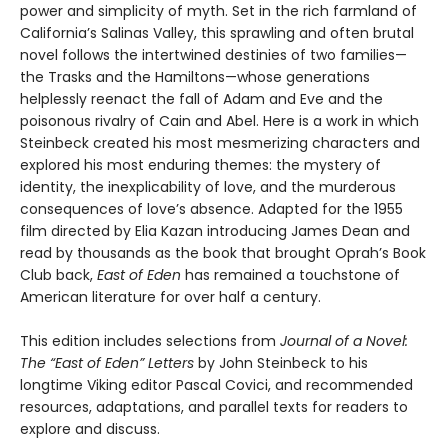
power and simplicity of myth. Set in the rich farmland of
California’s Salinas Valley, this sprawling and often brutal
novel follows the intertwined destinies of two families—
the Trasks and the Hamiltons—whose generations
helplessly reenact the fall of Adam and Eve and the
poisonous rivalry of Cain and Abel. Here is a work in which
Steinbeck created his most mesmerizing characters and
explored his most enduring themes: the mystery of
identity, the inexplicability of love, and the murderous
consequences of love’s absence. Adapted for the 1955
film directed by Elia Kazan introducing James Dean and
read by thousands as the book that brought Oprah’s Book
Club back,
East of Eden
has remained a touchstone of
American literature for over half a century.
This edition includes selections from
Journal of a Novel:
The “East of Eden” Letters
by John Steinbeck to his
longtime Viking editor Pascal Covici, and recommended
resources, adaptations, and parallel texts for readers to
explore and discuss.