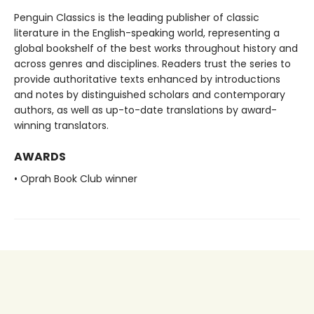
Penguin Classics is the leading publisher of classic
literature in the English-speaking world, representing a
global bookshelf of the best works throughout history and
across genres and disciplines. Readers trust the series to
provide authoritative texts enhanced by introductions
and notes by distinguished scholars and contemporary
authors, as well as up-to-date translations by award-
winning translators.
AWARDS
• Oprah Book Club winner