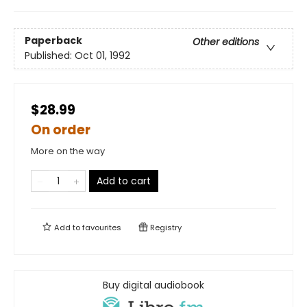
Paperback
Other editions
Published:
Oct 01, 1992
$28.99
On order
More on the way
Add to cart
Add to
favourites
Registry
Buy digital audiobook