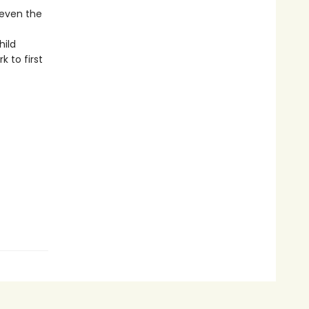
 even the
hild
 to first