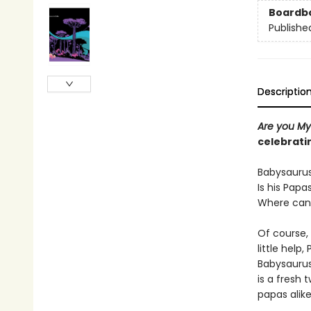
Boardb
Publishe
Descriptio
Are you My
celebrati
Babysaurus 
Is his Papa
Where can 
Of course,
little help
Babysaurus,
is a fresh 
papas alike