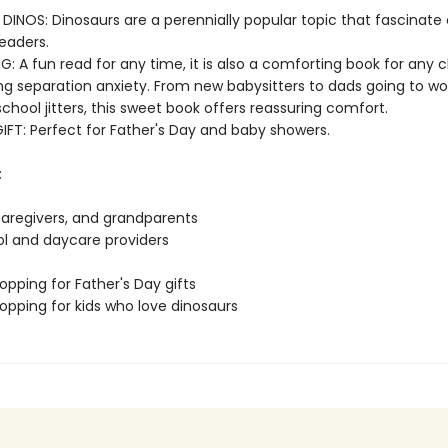
 DINOS: Dinosaurs are a perennially popular topic that fascinate
eaders.
G: A fun read for any time, it is also a comforting book for any c
g separation anxiety. From new babysitters to dads going to work
chool jitters, this sweet book offers reassuring comfort.
IFT: Perfect for Father's Day and baby showers.
:
 caregivers, and grandparents
ol and daycare providers
opping for Father's Day gifts
opping for kids who love dinosaurs