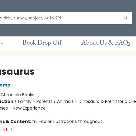
Book Drop Off
About Us & FAQs
saurus
Lomp
:
Chronicle Books
iction
/
Family - Parents / Animals - Dinosaurs & Prehistoric Cr
mes - New Experience
ons & Content:
full-color illustrations throughout
and: