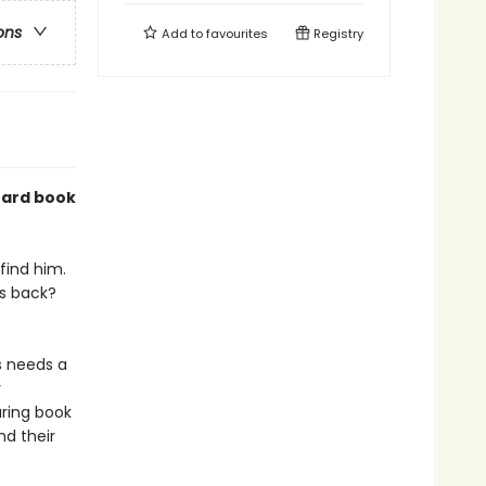
ons
Add to
favourites
Registry
oard book
 find him.
is back?
s needs a
r
uring book
nd their