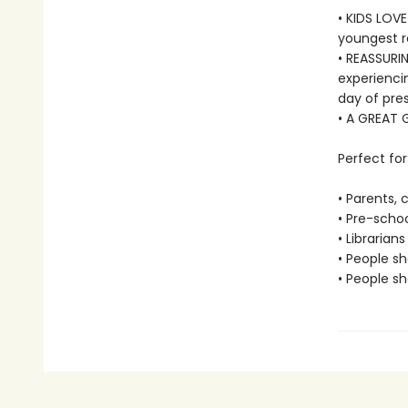
• KIDS LOVE
youngest r
• REASSURIN
experiencin
day of pres
• A GREAT G
Perfect for
• Parents,
• Pre-scho
• Librarians
• People sh
• People sh