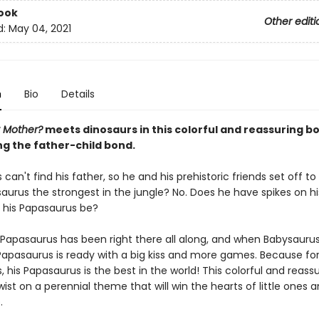
ook
Other editi
d:
May 04, 2021
n
Bio
Details
 Mother?
meets dinosaurs in this colorful and reassuring b
ng the father-child bond.
can't find his father, so he and his prehistoric friends set off to
saurus the strongest in the jungle? No. Does he have spikes on h
his Papasaurus be?
 Papasaurus has been right there all along, and when Babysauru
, Papasaurus is ready with a big kiss and more games. Because fo
 his Papasaurus is the best in the world! This colorful and reass
twist on a perennial theme that will win the hearts of little ones a
.