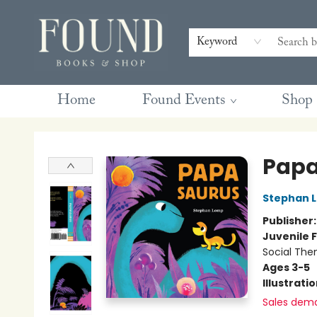
Contact & Hours
Gift Cards
Book Club Questions
Retreats
Blog
Terms & Conditions
Keyword
Home
Found Events
Shop
Found Books & Shop
Papa
Stephan 
Publisher
Juvenile F
Social The
Ages 3-5
Illustrati
Sales dem