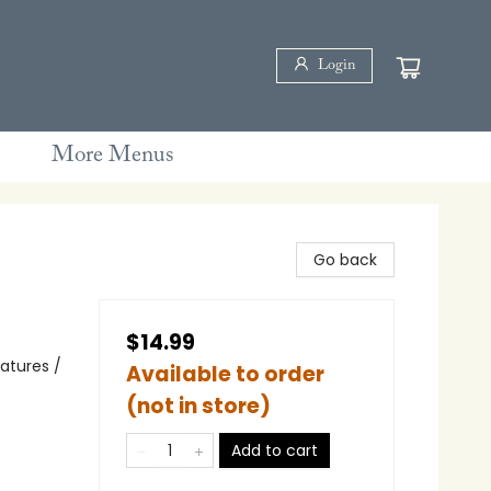
Login
More Menus
Go back
$14.99
eatures /
Available to order
(not in store)
Add to cart