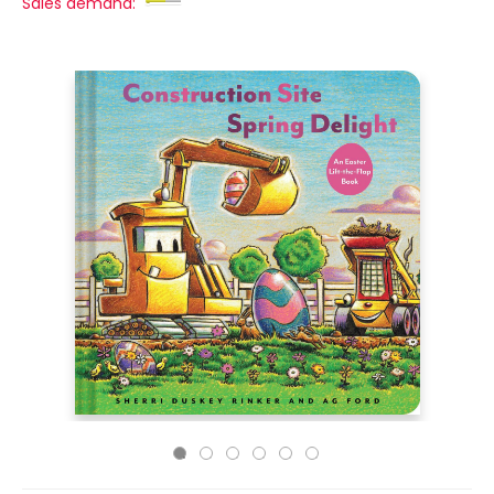
Sales demand: