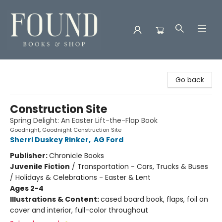
Found Books & Shop
Go back
Construction Site
Spring Delight: An Easter Lift-the-Flap Book
Goodnight, Goodnight Construction Site
Sherri Duskey Rinker
,
AG Ford
Publisher:
Chronicle Books
Juvenile Fiction
/
Transportation - Cars, Trucks & Buses
/ Holidays & Celebrations - Easter & Lent
Ages 2-4
Illustrations & Content:
cased board book, flaps, foil on
cover and interior, full-color throughout