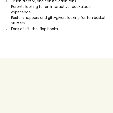
Truck, tractor, and construction fans
Parents looking for an interactive read-aloud
experience
Easter shoppers and gift-givers looking for fun basket
stuffers
Fans of lift-the-flap books