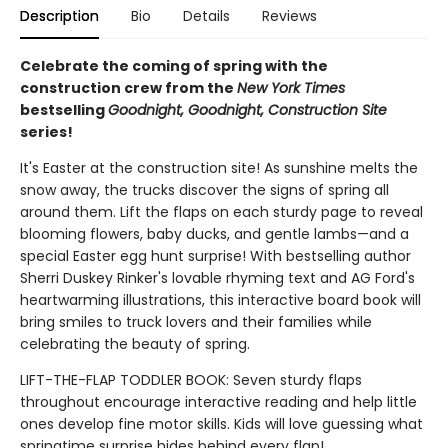
Description
Bio
Details
Reviews
Celebrate the coming of spring with the
construction crew from the
New York Times
bestselling
Goodnight, Goodnight, Construction Site
series!
It's Easter at the construction site! As sunshine melts the
snow away, the trucks discover the signs of spring all
around them. Lift the flaps on each sturdy page to reveal
blooming flowers, baby ducks, and gentle lambs—and a
special Easter egg hunt surprise! With bestselling author
Sherri Duskey Rinker's lovable rhyming text and AG Ford's
heartwarming illustrations, this interactive board book will
bring smiles to truck lovers and their families while
celebrating the beauty of spring.
LIFT-THE-FLAP TODDLER BOOK: Seven sturdy flaps
throughout encourage interactive reading and help little
ones develop fine motor skills. Kids will love guessing what
springtime surprise hides behind every flap!