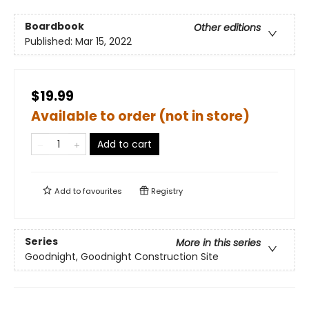
Boardbook
Other editions
Published:
Mar 15, 2022
$19.99
Available to order (not in store)
Add to cart
Add to
favourites
Registry
Series
More in this series
Goodnight, Goodnight Construction Site