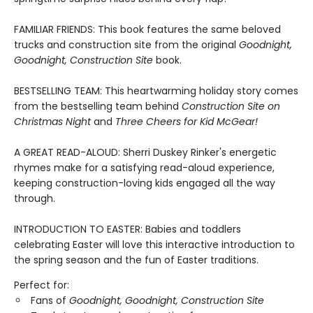
FAMILIAR FRIENDS: This book features the same beloved
trucks and construction site from the original
Goodnight,
Goodnight, Construction Site
book.
BESTSELLING TEAM: This heartwarming holiday story comes
from the bestselling team behind
Construction Site on
Christmas Night
and
Three Cheers for Kid McGear!
A GREAT READ-ALOUD: Sherri Duskey Rinker's energetic
rhymes make for a satisfying read-aloud experience,
keeping construction-loving kids engaged all the way
through.
INTRODUCTION TO EASTER: Babies and toddlers
celebrating Easter will love this interactive introduction to
the spring season and the fun of Easter traditions.
Perfect for:
Fans of
Goodnight, Goodnight, Construction Site