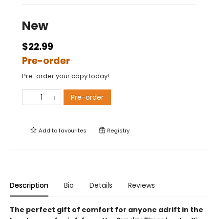
New
$22.99
Pre-order
Pre-order your copy today!
Pre-order
Add to
favourites
Registry
Description
Bio
Details
Reviews
The perfect gift of comfort for anyone adrift in the