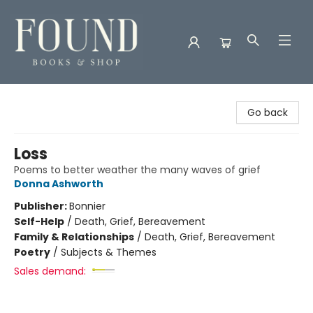
Found Books & Shop
Go back
Loss
Poems to better weather the many waves of grief
Donna Ashworth
Publisher:
Bonnier
Self-Help
/
Death, Grief, Bereavement
Family & Relationships
/
Death, Grief, Bereavement
Poetry
/
Subjects & Themes
Sales demand: