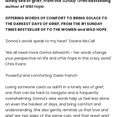
lonely sea of grief, from the
Sunday TImes
bestselling
author of
Wild Hope
.
OFFERING WORDS OF COMFORT TO BRING SOLACE TO
THE DARKEST DAYS OF GRIEF, FROM THE #1 SUNDAY
TIMES BESTSELLER OF TO THE WOMEN and WILD HOPE.
'Donna's words speak to my heart' Davina McCall
'We all need more Donna Ashworth - her words change
your perspective on life and offer hope in this crazy world'
Chris Evans
'Powerful and comforting' Dawn French
Losing someone casts us adrift in a lonely sea of grief,
one that can be hard to navigate and is frequently
overwhelming. Donna's wise words help us feel less alone
on even the hardest of days, and bring comfort and
understanding. She also gently reminds us that love and
grief are two sides of the same coin, and that great grief