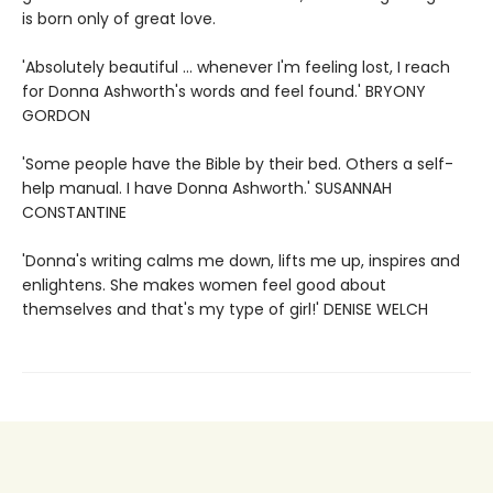
is born only of great love.
'Absolutely beautiful ... whenever I'm feeling lost, I reach
for Donna Ashworth's words and feel found.' BRYONY
GORDON
'Some people have the Bible by their bed. Others a self-
help manual. I have Donna Ashworth.' SUSANNAH
CONSTANTINE
'Donna's writing calms me down, lifts me up, inspires and
enlightens. She makes women feel good about
themselves and that's my type of girl!' DENISE WELCH