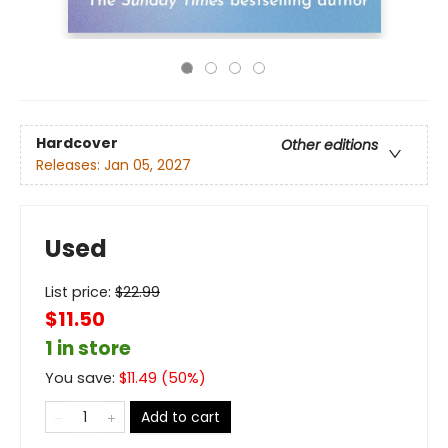
Hardcover
Other editions
Releases:
Jan 05, 2027
Used
List price:
$
22.99
$11.50
1 in store
You save:
$
11.49
(
50
%)
Add to cart