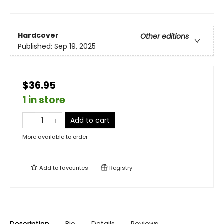
Hardcover
Other editions
Published:
Sep 19, 2025
$36.95
1 in store
Add to cart
More available to order
Add to
favourites
Registry