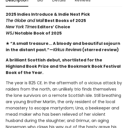
Description
Bio
Details
Reviews
2025 Indies Introduce & Indie Next Pick
The Globe and Mail
Best Books of 2025
New York Times
Editors’ Choice
WSJ
Notable Book of 2025
★ “A small treasure... A bloody and beautiful sojourn
in the distant past.”—
Kirkus Reviews
(starred review)
A brilliant Scottish debut, shortlisted for the
Highland Book Prize and the Bookmark Book Festival
Book of the Year.
The year is 825 CE. In the aftermath of a vicious attack by
raiders from the north, an unlikely trio finds themselves
the lone survivors on a remote Scottish isle. Still breathing
are young Brother Martin, the only resident of the local
monastery to escape martyrdom; Una, a beekeeper and
mead maker who has been relieved of her violent
husband during the slaughter; and Grimur, an aging
Norseman who claws his way out of the hasty grave his