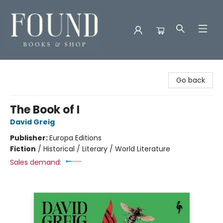
Found Books & Shop
Go back
The Book of I
David Greig
Publisher:
Europa Editions
Fiction
/
Historical / Literary / World Literature
Sales demand: