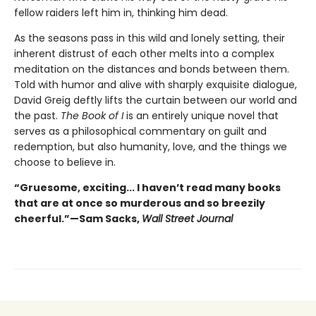
fellow raiders left him in, thinking him dead.
As the seasons pass in this wild and lonely setting, their
inherent distrust of each other melts into a complex
meditation on the distances and bonds between them.
Told with humor and alive with sharply exquisite dialogue,
David Greig deftly lifts the curtain between our world and
the past.
The Book of I
is an entirely unique novel that
serves as a philosophical commentary on guilt and
redemption, but also humanity, love, and the things we
choose to believe in.
“Gruesome, exciting... I haven’t read many books
that are at once so murderous and so breezily
cheerful.”—Sam Sacks,
Wall Street Journal