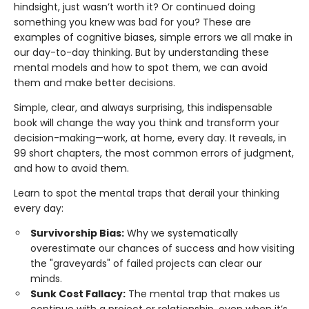
hindsight, just wasn’t worth it? Or continued doing
something you knew was bad for you? These are
examples of cognitive biases, simple errors we all make in
our day-to-day thinking. But by understanding these
mental models and how to spot them, we can avoid
them and make better decisions.
Simple, clear, and always surprising, this indispensable
book will change the way you think and transform your
decision-making—work, at home, every day. It reveals, in
99 short chapters, the most common errors of judgment,
and how to avoid them.
Learn to spot the mental traps that derail your thinking
every day:
Survivorship Bias:
Why we systematically
overestimate our chances of success and how visiting
the "graveyards" of failed projects can clear our
minds.
Sunk Cost Fallacy:
The mental trap that makes us