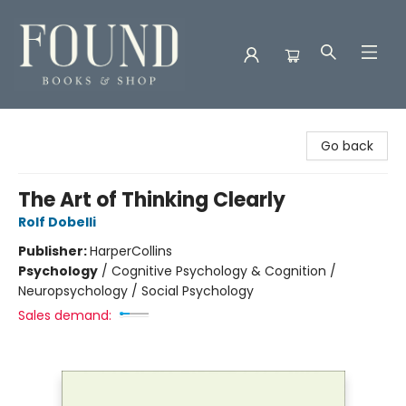
Found Books & Shop
Go back
The Art of Thinking Clearly
Rolf Dobelli
Publisher:
HarperCollins
Psychology
/
Cognitive Psychology & Cognition /
Neuropsychology / Social Psychology
Sales demand: