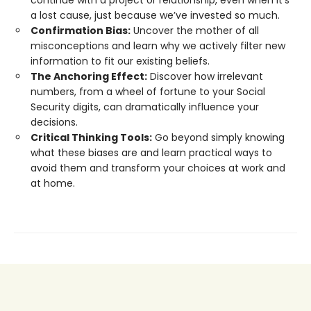
continue with a project or relationship, even when it’s
a lost cause, just because we’ve invested so much.
Confirmation Bias:
Uncover the mother of all
misconceptions and learn why we actively filter new
information to fit our existing beliefs.
The Anchoring Effect:
Discover how irrelevant
numbers, from a wheel of fortune to your Social
Security digits, can dramatically influence your
decisions.
Critical Thinking Tools:
Go beyond simply knowing
what these biases are and learn practical ways to
avoid them and transform your choices at work and
at home.