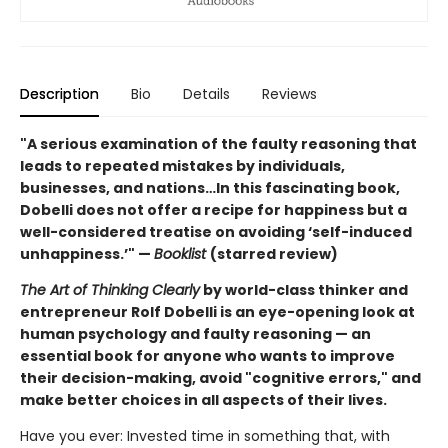
Description
Bio
Details
Reviews
"A serious examination of the faulty reasoning that
leads to repeated mistakes by individuals,
businesses, and nations…In this fascinating book,
Dobelli does not offer a recipe for happiness but a
well-considered treatise on avoiding ‘self-induced
unhappiness.’" —
Booklist
(starred review)
The Art of Thinking Clearly
by world-class thinker and
entrepreneur Rolf Dobelli is an eye-opening look at
human psychology and faulty reasoning — an
essential book for anyone who wants to improve
their decision-making, avoid "cognitive errors," and
make better choices in all aspects of their lives.
Have you ever: Invested time in something that, with