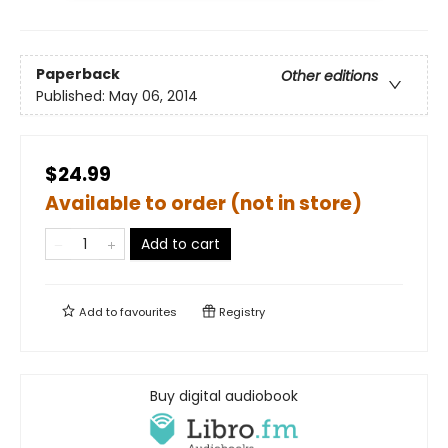
Paperback
Other editions
Published:
May 06, 2014
$24.99
Available to order (not in store)
Add to cart
Add to
favourites
Registry
Buy digital audiobook