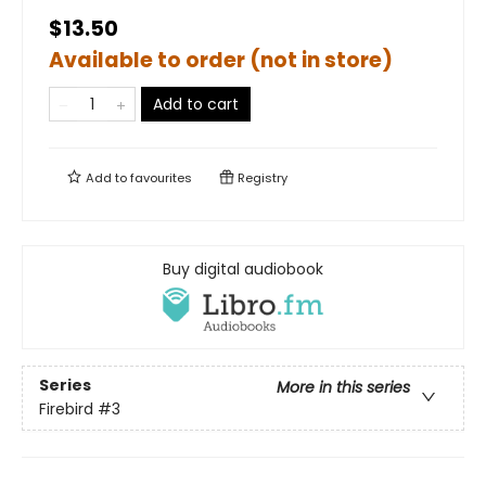
$13.50
Available to order (not in store)
Add to cart
Add to
favourites
Registry
Buy digital audiobook
Series
More in this series
Firebird
#3