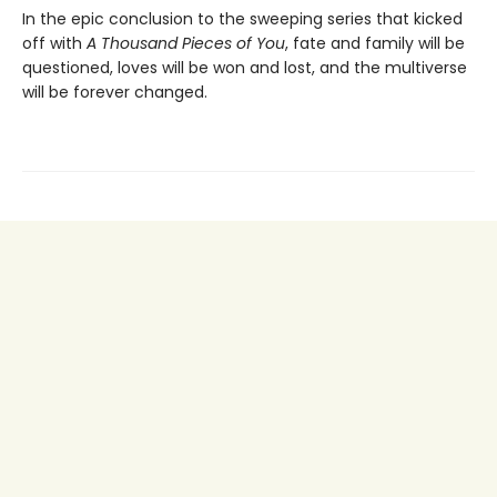
In the epic conclusion to the sweeping series that kicked
off with
A Thousand Pieces of You
, fate and family will be
questioned, loves will be won and lost, and the multiverse
will be forever changed.