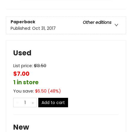
Paperback
Other editions
Published:
Oct 31, 2017
Used
List price:
$
13.50
$7.00
1 in store
You save:
$
6.50
(
48
%)
Add to cart
New