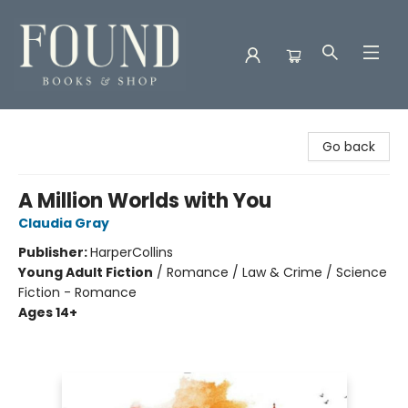
Found Books & Shop
Go back
A Million Worlds with You
Claudia Gray
Publisher:
HarperCollins
Young Adult Fiction
/
Romance / Law & Crime / Science
Fiction - Romance
Ages 14+