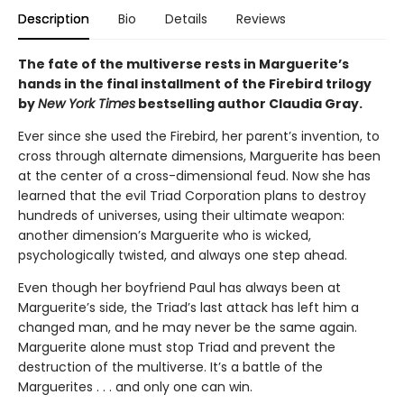
Description
Bio
Details
Reviews
The fate of the multiverse rests in Marguerite’s
hands in the final installment of the Firebird trilogy
by
New York Times
bestselling author Claudia Gray.
Ever since she used the Firebird, her parent’s invention, to
cross through alternate dimensions, Marguerite has been
at the center of a cross-dimensional feud. Now she has
learned that the evil Triad Corporation plans to destroy
hundreds of universes, using their ultimate weapon:
another dimension’s Marguerite who is wicked,
psychologically twisted, and always one step ahead.
Even though her boyfriend Paul has always been at
Marguerite’s side, the Triad’s last attack has left him a
changed man, and he may never be the same again.
Marguerite alone must stop Triad and prevent the
destruction of the multiverse. It’s a battle of the
Marguerites . . . and only one can win.