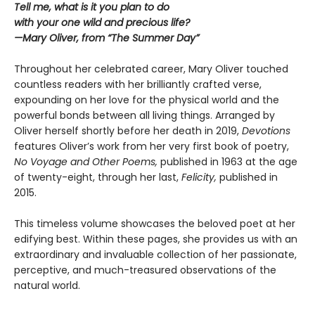
Tell me, what is it you plan to do
with your one wild and precious life?
—Mary Oliver, from “The Summer Day”
Throughout her celebrated career, Mary Oliver touched
countless readers with her brilliantly crafted verse,
expounding on her love for the physical world and the
powerful bonds between all living things. Arranged by
Oliver herself shortly before her death in 2019,
Devotions
features Oliver’s work from her very first book of poetry,
No Voyage and Other Poems,
published in 1963 at the age
of twenty-eight, through her last,
Felicity,
published in
2015.
This timeless volume showcases the beloved poet at her
edifying best. Within these pages, she provides us with an
extraordinary and invaluable collection of her passionate,
perceptive, and much-treasured observations of the
natural world.