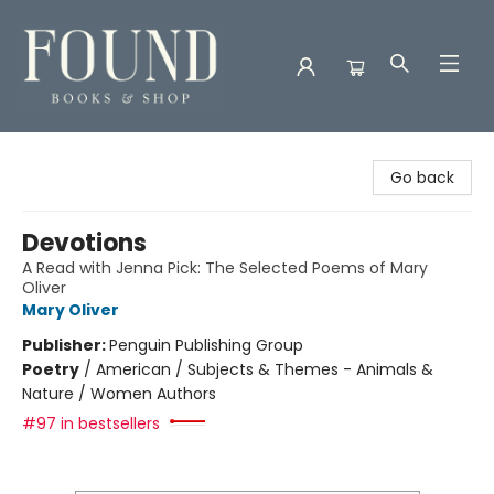
Found Books & Shop
Go back
Devotions
A Read with Jenna Pick: The Selected Poems of Mary
Oliver
Mary Oliver
Publisher:
Penguin Publishing Group
Poetry
/
American / Subjects & Themes - Animals &
Nature / Women Authors
#97 in bestsellers