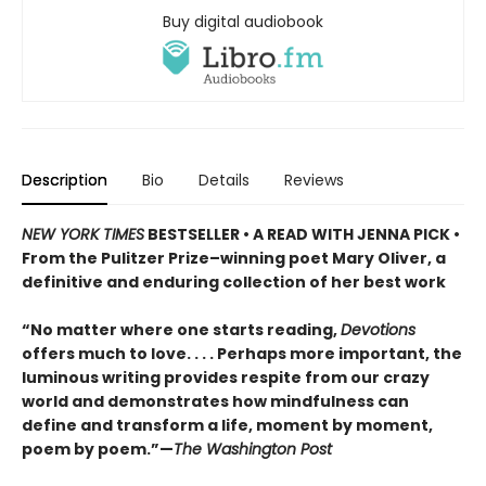
Buy digital audiobook
Description
Bio
Details
Reviews
NEW YORK TIMES
BESTSELLER • A READ WITH JENNA PICK •
From the Pulitzer Prize–winning poet Mary Oliver, a
definitive and enduring collection of her best work
“No matter where one starts reading,
Devotions
offers much to love. . . . Perhaps more important, the
luminous writing provides respite from our crazy
world and demonstrates how mindfulness can
define and transform a life, moment by moment,
poem by poem.”—
The Washington Post