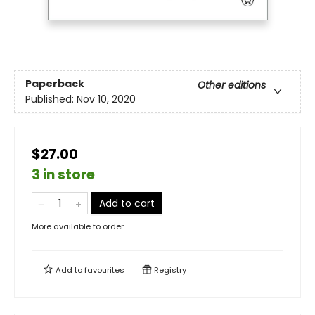
Paperback
Other editions
Published:
Nov 10, 2020
$27.00
3 in store
Add to cart
More available to order
Add to
favourites
Registry